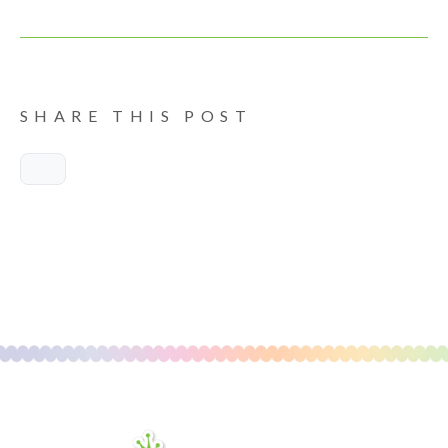
SHARE THIS POST