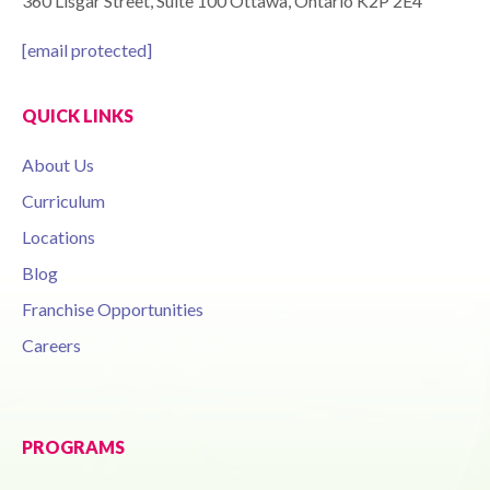
360 Lisgar Street, Suite 100 Ottawa, Ontario K2P 2E4
[email protected]
QUICK LINKS
About Us
Curriculum
Locations
Blog
Franchise Opportunities
Careers
PROGRAMS