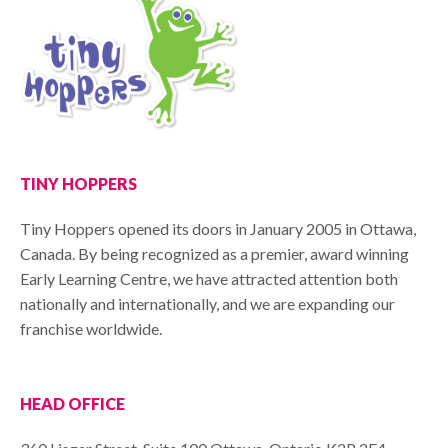
TINY HOPPERS
Tiny Hoppers opened its doors in January 2005 in Ottawa,
Canada. By being recognized as a premier, award winning
Early Learning Centre, we have attracted attention both
nationally and internationally, and we are expanding our
franchise worldwide.
HEAD OFFICE