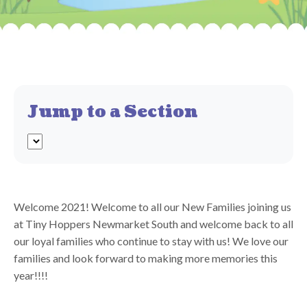
Jump to a Section
Welcome 2021! Welcome to all our New Families joining us
at Tiny Hoppers Newmarket South and welcome back to all
our loyal families who continue to stay with us! We love our
families and look forward to making more memories this
year!!!!