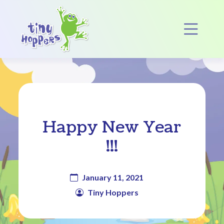
Main Navigation
Op
Happy New Year
!!!
January 11, 2021
Tiny Hoppers