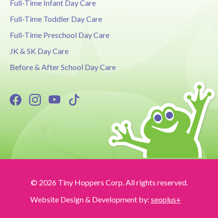
Full-Time Infant Day Care
Full-Time Toddler Day Care
Full-Time Preschool Day Care
JK & SK Day Care
Before & After School Day Care
© 2026 Tiny Hoppers Corp. All rights reserved.
Website Design & Development by:
seoplus+