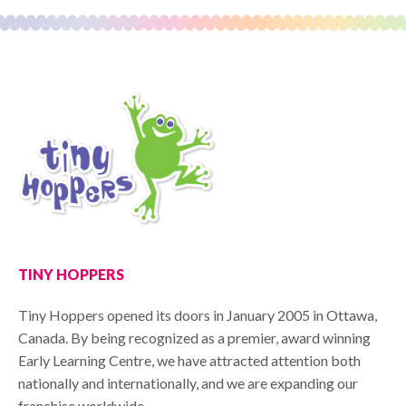
TINY HOPPERS
Tiny Hoppers opened its doors in January 2005 in Ottawa,
Canada. By being recognized as a premier, award winning
Early Learning Centre, we have attracted attention both
nationally and internationally, and we are expanding our
franchise worldwide.