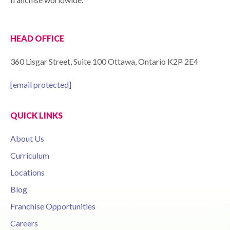
HEAD OFFICE
360 Lisgar Street, Suite 100 Ottawa, Ontario K2P 2E4
[email protected]
QUICK LINKS
About Us
Curriculum
Locations
Blog
Franchise Opportunities
Careers