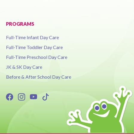
PROGRAMS
Full-Time Infant Day Care
Full-Time Toddler Day Care
Full-Time Preschool Day Care
JK & SK Day Care
Before & After School Day Care