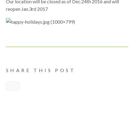
Our location will be closed as of Dec.24th 2016 and will
reopen Jan.3rd 2017
SHARE THIS POST