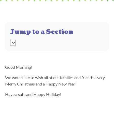
Jump to a Section
Good Morning!
We would like to wish all of our families and friends a very
Merry Christmas and a Happy New Year!
Have a safe and Happy Holiday!