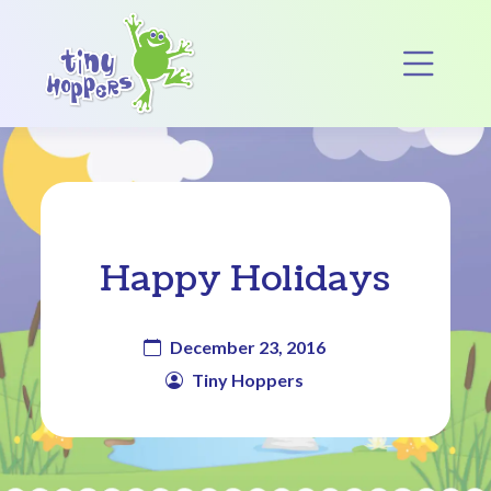
Main Navigation
Op
Happy Holidays
December 23, 2016
Tiny Hoppers