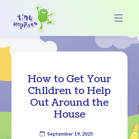
Main Navigation
Op
How to Get Your
Children to Help
Out Around the
House
September 19, 2025