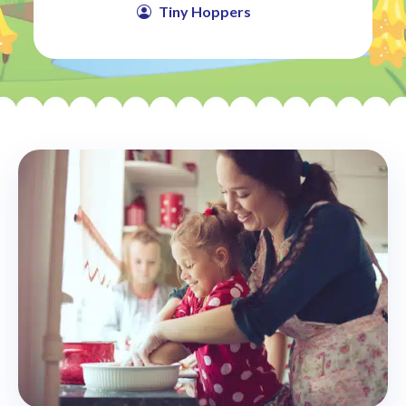
Tiny Hoppers