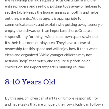
entire process and see how putting toys away or helping to
set the table keeps the house running smoothly and helps
out the parents. At this age, it is appropriate to
communicate tasks and explain why putting away laundry or
empty the dishwasher is an important chore. Create a
responsibility for things within their own spaces, whether
it’s their bedroom or play area. They have a sense of
ownership for this space and will enjoy how it feels when
clean and organized. While younger children may not
actually “help” that much, and require supervision or
correction, the important part is building routine.
8-10 Years Old
By this age, children can start taking more responsibility
and have tasks that are uniquely their own. Kids can follow a