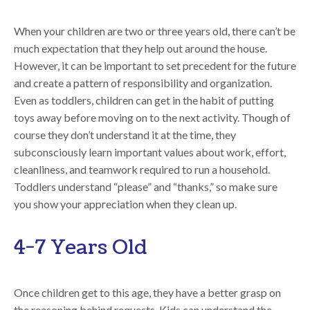
When your children are two or three years old, there can’t be
much expectation that they help out around the house.
However, it can be important to set precedent for the future
and create a pattern of responsibility and organization.
Even as toddlers, children can get in the habit of putting
toys away before moving on to the next activity. Though of
course they don’t understand it at the time, they
subconsciously learn important values about work, effort,
cleanliness, and teamwork required to run a household.
Toddlers understand “please” and “thanks,” so make sure
you show your appreciation when they clean up.
4-7 Years Old
Once children get to this age, they have a better grasp on
the reasoning behind requests. Kids can understand the