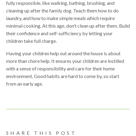
fully responsible, like walking, bathing, brushing, and
cleaning up after the family dog. Teach them how to do
laundry, and how to make simple meals which require
minimal cooking. At this age, don’t clean up after them. Build
their confidence and self-sufficiency by letting your
children take full charge.
Having your children help out around the house is about
more than chore help. It ensures your children are instilled
with a sense of responsibility and care for their home
environment. Good habits are hard to come by, so start
from an early age.
SHARE THIS POST