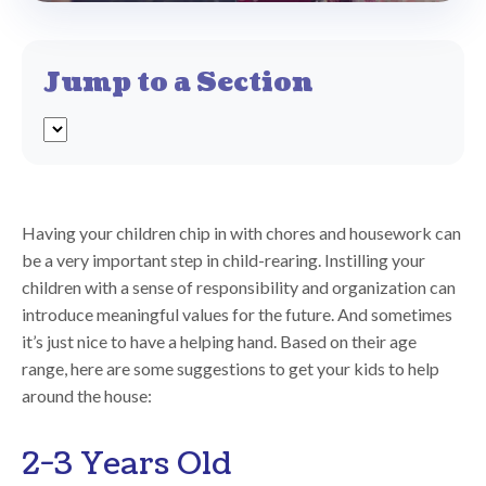
Jump to a Section
Having your children chip in with chores and housework can
be a very important step in child-rearing. Instilling your
children with a sense of responsibility and organization can
introduce meaningful values for the future. And sometimes
it’s just nice to have a helping hand. Based on their age
range, here are some suggestions to get your kids to help
around the house:
2-3 Years Old