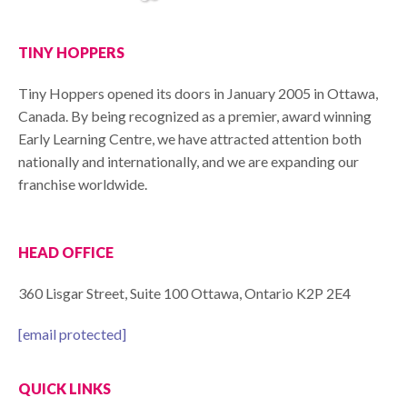
TINY HOPPERS
Tiny Hoppers opened its doors in January 2005 in Ottawa,
Canada. By being recognized as a premier, award winning
Early Learning Centre, we have attracted attention both
nationally and internationally, and we are expanding our
franchise worldwide.
HEAD OFFICE
360 Lisgar Street, Suite 100 Ottawa, Ontario K2P 2E4
[email protected]
QUICK LINKS