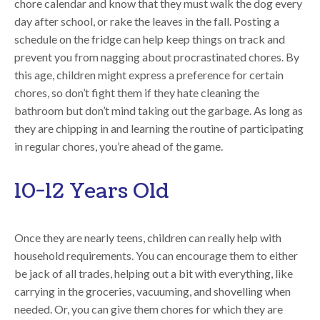
chore calendar and know that they must walk the dog every
day after school, or rake the leaves in the fall. Posting a
schedule on the fridge can help keep things on track and
prevent you from nagging about procrastinated chores. By
this age, children might express a preference for certain
chores, so don’t fight them if they hate cleaning the
bathroom but don’t mind taking out the garbage. As long as
they are chipping in and learning the routine of participating
in regular chores, you’re ahead of the game.
10-12 Years Old
Once they are nearly teens, children can really help with
household requirements. You can encourage them to either
be jack of all trades, helping out a bit with everything, like
carrying in the groceries, vacuuming, and shovelling when
needed. Or, you can give them chores for which they are