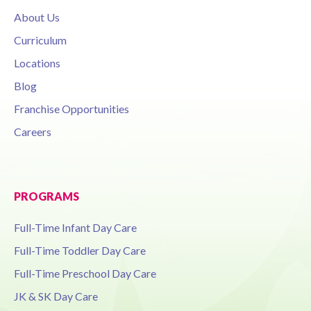
About Us
Curriculum
Locations
Blog
Franchise Opportunities
Careers
PROGRAMS
Full-Time Infant Day Care
Full-Time Toddler Day Care
Full-Time Preschool Day Care
JK & SK Day Care