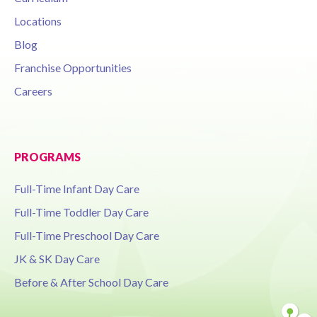
Locations
Blog
Franchise Opportunities
Careers
PROGRAMS
Full-Time Infant Day Care
Full-Time Toddler Day Care
Full-Time Preschool Day Care
JK & SK Day Care
Before & After School Day Care