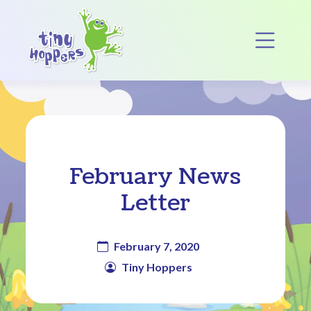
Main Navigation
Op
February News
Letter
February 7, 2020
Tiny Hoppers