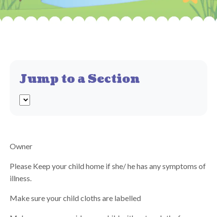
Jump to a Section
Owner
Please Keep your child home if she/ he has any symptoms of
illness.
Make sure your child cloths are labelled