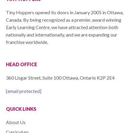
Tiny Hoppers opened its doors in January 2005 in Ottawa,
Canada. By being recognized as a premier, award winning
Early Learning Centre, we have attracted attention both
nationally and internationally, and we are expanding our
franchise worldwide.
HEAD OFFICE
360 Lisgar Street, Suite 100 Ottawa, Ontario K2P 2E4
[email protected]
QUICK LINKS
About Us
Curriculum