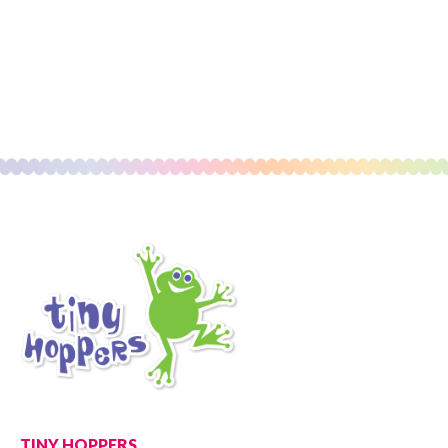
TINY HOPPERS