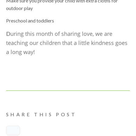
Make sure you provide your child with extra cloths for
outdoor play
Preschool and toddlers
uring this month of sharing love, we are
D
teaching our children that a little kindness goes
a long way!
SHARE THIS POST