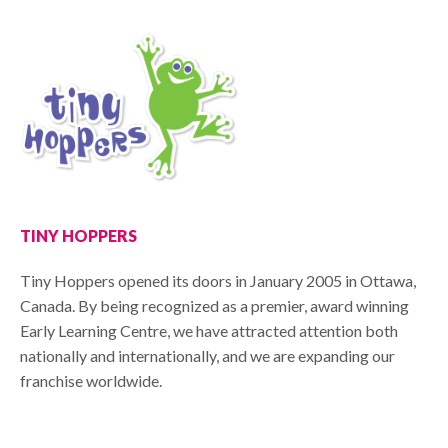
TINY HOPPERS
Tiny Hoppers opened its doors in January 2005 in Ottawa,
Canada. By being recognized as a premier, award winning
Early Learning Centre, we have attracted attention both
nationally and internationally, and we are expanding our
franchise worldwide.