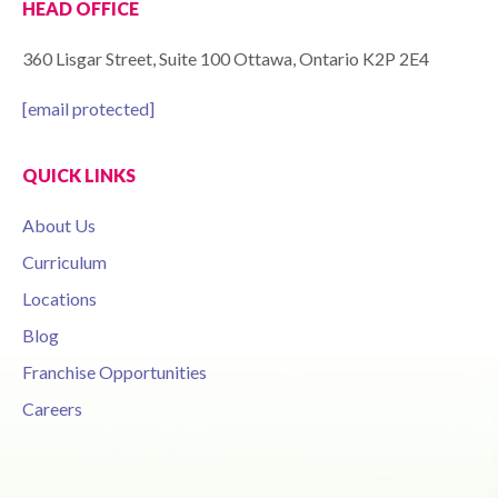
HEAD OFFICE
360 Lisgar Street, Suite 100 Ottawa, Ontario K2P 2E4
[email protected]
QUICK LINKS
About Us
Curriculum
Locations
Blog
Franchise Opportunities
Careers