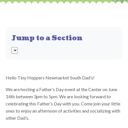
Jump to a Section
Hello Tiny Hoppers Newmarket South Dad’s!
We are hosting a Father’s Day event at the Center on June
14th between 3pm to 5pm. We are looking forward to
celebrating this Father’s Day with you. Come join your little
ones to enjoy an afternoon of activities and socializing with
other Dad’s.