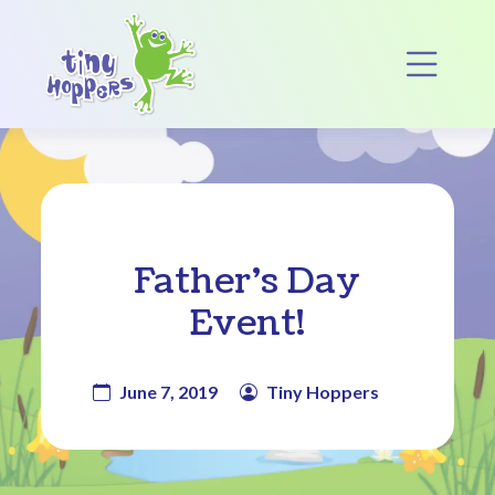
Main Navigation
Op
Father’s Day
Event!
June 7, 2019
Tiny Hoppers