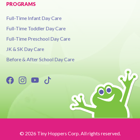
PROGRAMS
Full-Time Infant Day Care
Full-Time Toddler Day Care
Full-Time Preschool Day Care
JK & SK Day Care
Before & After School Day Care
© 2026 Tiny Hoppers Corp. All rights reserved.