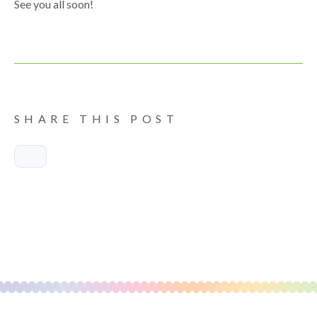
See you all soon!
SHARE THIS POST