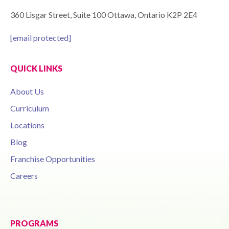
360 Lisgar Street, Suite 100 Ottawa, Ontario K2P 2E4
[email protected]
QUICK LINKS
About Us
Curriculum
Locations
Blog
Franchise Opportunities
Careers
PROGRAMS