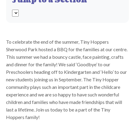
Jump to a Section
To celebrate the end of the summer, Tiny Hoppers
Sherwood Park hosted a BBQ for the families at our centre.
This summer we had a bouncy castle, face painting, crafts
and dinner for the family! We said ‘Goodbye’ to our
Preschoolers heading off to Kindergarten and ‘Hello’ to our
new students joining us in September. The Tiny Hopper
community plays such an important part in the childcare
experience and we are so happy to have such wonderful
children and families who have made friendships that will
last a lifetime. Join us today to be a part of the Tiny
Hoppers family!