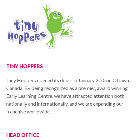
TINY HOPPERS
Tiny Hoppers opened its doors in January 2005 in Ottawa,
Canada. By being recognized as a premier, award winning
Early Learning Centre, we have attracted attention both
nationally and internationally, and we are expanding our
franchise worldwide.
HEAD OFFICE