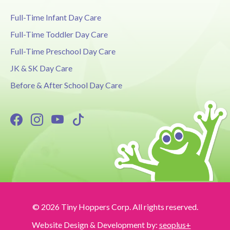
Full-Time Infant Day Care
Full-Time Toddler Day Care
Full-Time Preschool Day Care
JK & SK Day Care
Before & After School Day Care
© 2026 Tiny Hoppers Corp. All rights reserved.
Website Design & Development by:
seoplus+