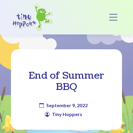
Main Navigation
Op
End of Summer
BBQ
September 9, 2022
Tiny Hoppers