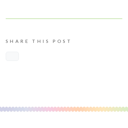
SHARE THIS POST