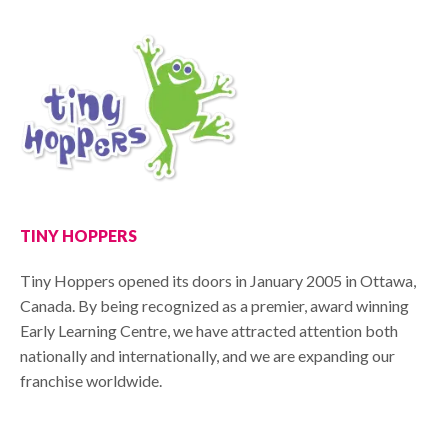
TINY HOPPERS
Tiny Hoppers opened its doors in January 2005 in Ottawa,
Canada. By being recognized as a premier, award winning
Early Learning Centre, we have attracted attention both
nationally and internationally, and we are expanding our
franchise worldwide.