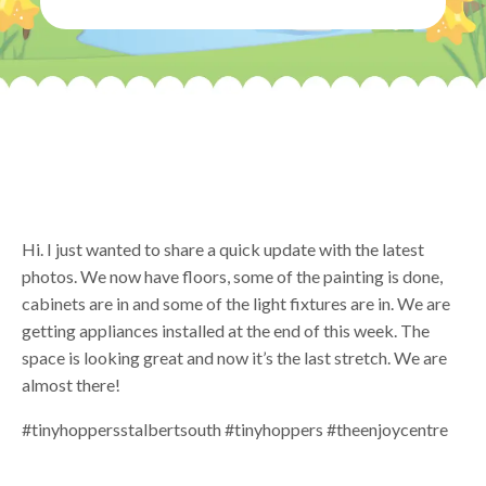
Hi. I just wanted to share a quick update with the latest
photos. We now have floors, some of the painting is done,
cabinets are in and some of the light fixtures are in. We are
getting appliances installed at the end of this week. The
space is looking great and now it’s the last stretch. We are
almost there!
#tinyhoppersstalbertsouth #tinyhoppers #theenjoycentre