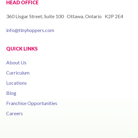
HEAD OFFICE
360 Lisgar Street, Suite 100 Ottawa, Ontario K2P 2E4
info@tinyhoppers.com
QUICK LINKS
About Us
Curriculum
Locations
Blog
Franchise Opportunities
Careers