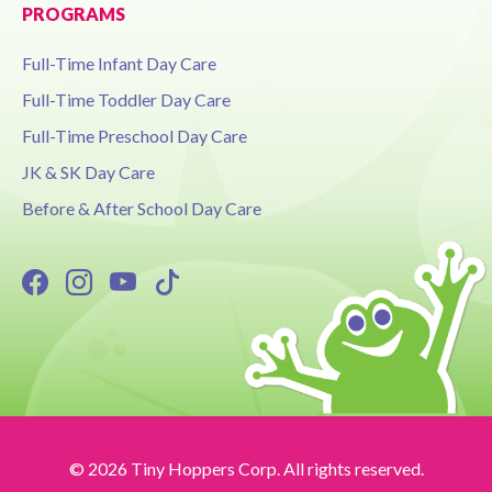
PROGRAMS
Full-Time Infant Day Care
Full-Time Toddler Day Care
Full-Time Preschool Day Care
JK & SK Day Care
Before & After School Day Care
© 2026 Tiny Hoppers Corp. All rights reserved.