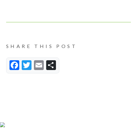
SHARE THIS POST
Facebook
Twitter
Email
Share