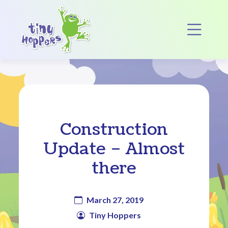
Main Navigation
Op
Construction
Update – Almost
there
March 27, 2019
Tiny Hoppers