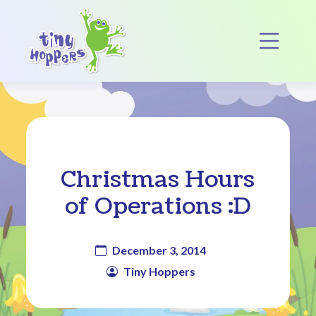
Main Navigation
Op
Christmas Hours
of Operations :D
December 3, 2014
Tiny Hoppers