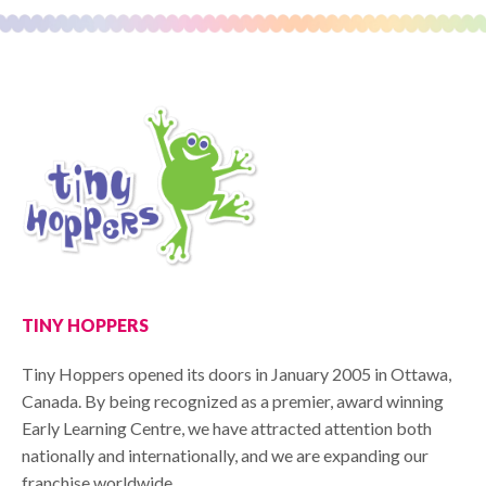
TINY HOPPERS
Tiny Hoppers opened its doors in January 2005 in Ottawa,
Canada. By being recognized as a premier, award winning
Early Learning Centre, we have attracted attention both
nationally and internationally, and we are expanding our
franchise worldwide.