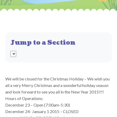
Jump to a Section
We will be closed for the Christmas Holiday – We wish you
all a very Merry Christmas and a wonderful holiday season
and look forward to see you all in the New Year 2015!!!!
Hours of Operations:
December 23 – Open (7:00am-5:30)
December 24- January 1 2015 – CLOSED