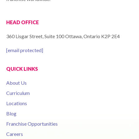
HEAD OFFICE
360 Lisgar Street, Suite 100 Ottawa, Ontario K2P 2E4
[email protected]
QUICK LINKS
About Us
Curriculum
Locations
Blog
Franchise Opportunities
Careers