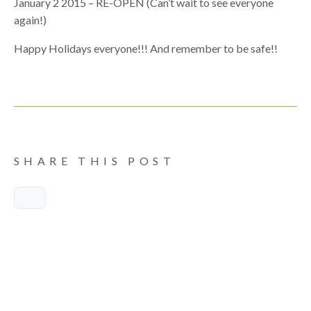
January 2 2015 – RE-OPEN (Can’t wait to see everyone
again!)
Happy Holidays everyone!!! And remember to be safe!!
SHARE THIS POST