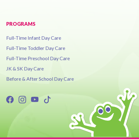
PROGRAMS
Full-Time Infant Day Care
Full-Time Toddler Day Care
Full-Time Preschool Day Care
JK & SK Day Care
Before & After School Day Care