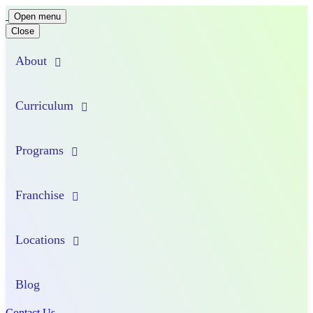
Main
Open menu
Close
Navigation
About
Curriculum
Programs
Franchise
Locations
Blog
Contact Us