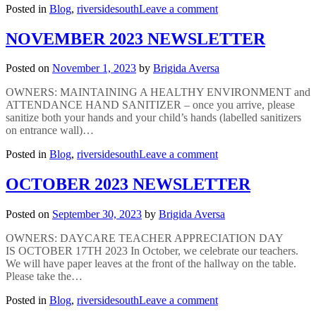
on
Posted in
Blog
,
riversidesouth
Leave a comment
DECEMBER
2023
NOVEMBER 2023 NEWSLETTER
NEWSLETTER
Posted on
November 1, 2023
by
Brigida Aversa
OWNERS: MAINTAINING A HEALTHY ENVIRONMENT and
ATTENDANCE HAND SANITIZER – once you arrive, please
sanitize both your hands and your child’s hands (labelled sanitizers
on entrance wall)…
on
Posted in
Blog
,
riversidesouth
Leave a comment
NOVEMBER
2023
OCTOBER 2023 NEWSLETTER
NEWSLETTER
Posted on
September 30, 2023
by
Brigida Aversa
OWNERS: DAYCARE TEACHER APPRECIATION DAY
IS OCTOBER 17TH 2023 In October, we celebrate our teachers.
We will have paper leaves at the front of the hallway on the table.
Please take the…
on
Posted in
Blog
,
riversidesouth
Leave a comment
OCTOBER