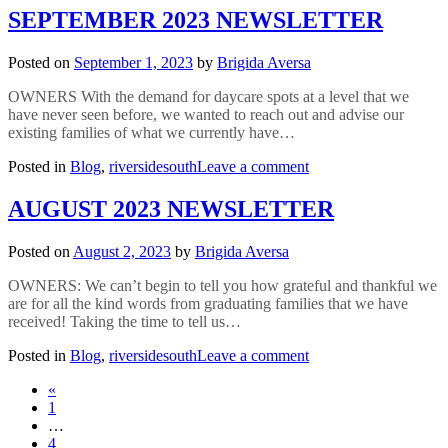
2023
SEPTEMBER 2023 NEWSLETTER
NEWSLETTER
Posted on
September 1, 2023
by
Brigida Aversa
OWNERS With the demand for daycare spots at a level that we
have never seen before, we wanted to reach out and advise our
existing families of what we currently have…
on
Posted in
Blog
,
riversidesouth
Leave a comment
SEPTEMBER
2023
AUGUST 2023 NEWSLETTER
NEWSLETTER
Posted on
August 2, 2023
by
Brigida Aversa
OWNERS: We can’t begin to tell you how grateful and thankful we
are for all the kind words from graduating families that we have
received! Taking the time to tell us…
on
Posted in
Blog
,
riversidesouth
Leave a comment
AUGUST
Posts
«
2023
1
NEWSLETTER
navigation
…
4