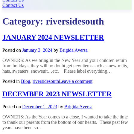
Contact Us
Category:
riversidesouth
JANUARY 2024 NEWSLETTER
Posted on
January 3, 2024
by
Brigida Aversa
OWNERS: As we bring in the New Year and your children return
from holidays, they will no doubt get new items such as new mitts,
hats, sweaters, snowsuit…etc. Please label everything…
on
Posted in
Blog
,
riversidesouth
Leave a comment
JANUARY
2024
DECEMBER 2023 NEWSLETTER
NEWSLETTER
Posted on
December 1, 2023
by
Brigida Aversa
OWNERS: As the Year comes to a close, I wanted to take the time
to thank our parents from the bottom of our hearts. These past few
years have been so…