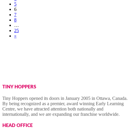
5
6
7
8
…
25
»
TINY HOPPERS
Tiny Hoppers opened its doors in January 2005 in Ottawa, Canada.
By being recognized as a premier, award winning Early Learning
Centre, we have attracted attention both nationally and
internationally, and we are expanding our franchise worldwide.
HEAD OFFICE