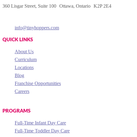
360 Lisgar Street, Suite 100 Ottawa, Ontario K2P 2E4
info@tinyhoppers.com
QUICK LINKS
About Us
Curriculum
Locations
Blog
Franchise Opportunities
Careers
PROGRAMS
Full-Time Infant Day Care
Full-Time Toddler Day Care