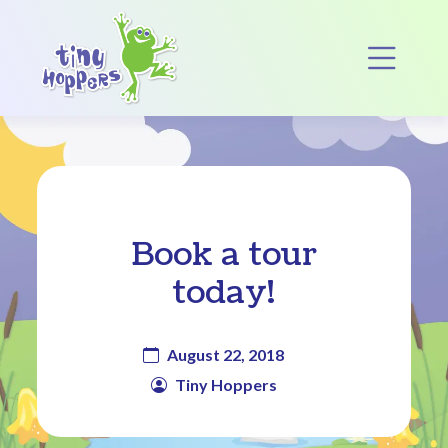
Main Navigation
Op
Book a tour
today!
August 22, 2018
Tiny Hoppers