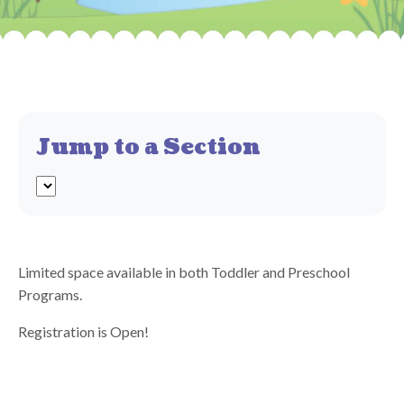
Jump to a Section
Limited space available in both Toddler and Preschool
Programs.
Registration is Open!