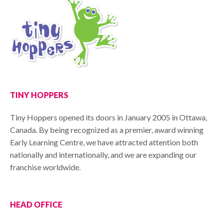
TINY HOPPERS
Tiny Hoppers opened its doors in January 2005 in Ottawa,
Canada. By being recognized as a premier, award winning
Early Learning Centre, we have attracted attention both
nationally and internationally, and we are expanding our
franchise worldwide.
HEAD OFFICE