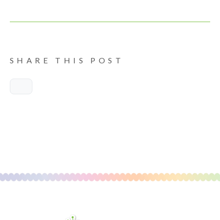
SHARE THIS POST