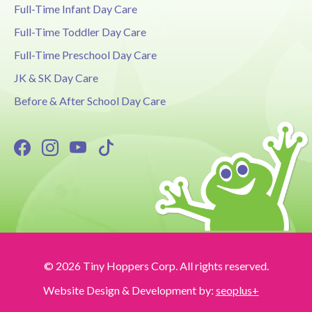
Full-Time Infant Day Care
Full-Time Toddler Day Care
Full-Time Preschool Day Care
JK & SK Day Care
Before & After School Day Care
© 2026 Tiny Hoppers Corp. All rights reserved.
Website Design & Development by:
seoplus+