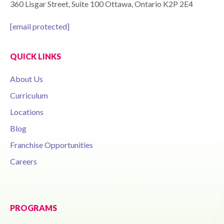
360 Lisgar Street, Suite 100 Ottawa, Ontario K2P 2E4
[email protected]
QUICK LINKS
About Us
Curriculum
Locations
Blog
Franchise Opportunities
Careers
PROGRAMS