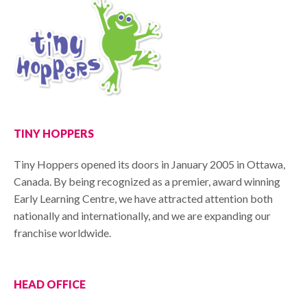
TINY HOPPERS
Tiny Hoppers opened its doors in January 2005 in Ottawa,
Canada. By being recognized as a premier, award winning
Early Learning Centre, we have attracted attention both
nationally and internationally, and we are expanding our
franchise worldwide.
HEAD OFFICE