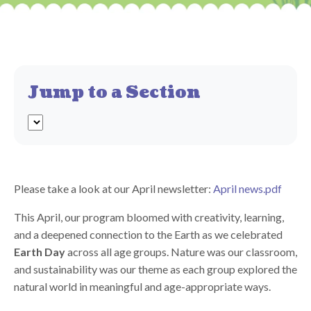
Jump to a Section
Please take a look at our April newsletter:
April news.pdf
This April, our program bloomed with creativity, learning,
and a deepened connection to the Earth as we celebrated
Earth Day
across all age groups. Nature was our classroom,
and sustainability was our theme as each group explored the
natural world in meaningful and age-appropriate ways.