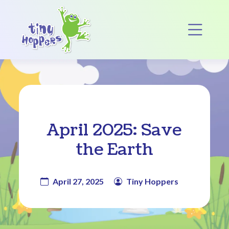
Main Navigation
Op
April 2025: Save
the Earth
April 27, 2025
Tiny Hoppers