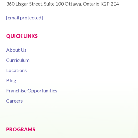
360 Lisgar Street, Suite 100 Ottawa, Ontario K2P 2E4
[email protected]
QUICK LINKS
About Us
Curriculum
Locations
Blog
Franchise Opportunities
Careers
PROGRAMS