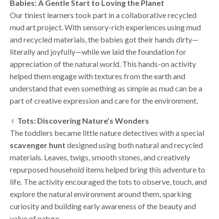
Babies: A Gentle Start to Loving the Planet
Our tiniest learners took part in a collaborative recycled
mud art project. With sensory-rich experiences using mud
and recycled materials, the babies got their hands dirty—
literally and joyfully—while we laid the foundation for
appreciation of the natural world. This hands-on activity
helped them engage with textures from the earth and
understand that even something as simple as mud can be a
part of creative expression and care for the environment.
‍♀️ Tots: Discovering Nature’s Wonders
The toddlers became little nature detectives with a special
scavenger hunt
designed using both natural and recycled
materials. Leaves, twigs, smooth stones, and creatively
repurposed household items helped bring this adventure to
life. The activity encouraged the tots to observe, touch, and
explore the natural environment around them, sparking
curiosity and building early awareness of the beauty and
value of nature.