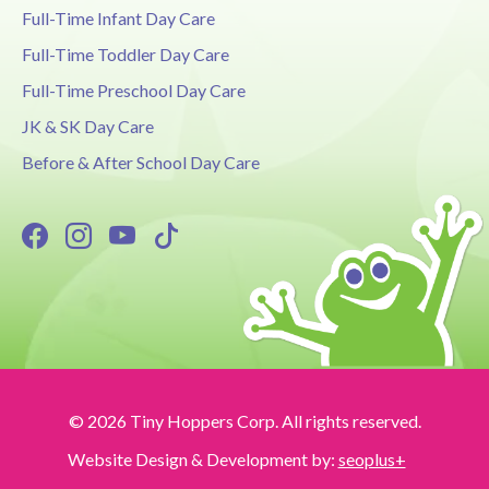
Full-Time Infant Day Care
Full-Time Toddler Day Care
Full-Time Preschool Day Care
JK & SK Day Care
Before & After School Day Care
© 2026 Tiny Hoppers Corp. All rights reserved.
Website Design & Development by:
seoplus+