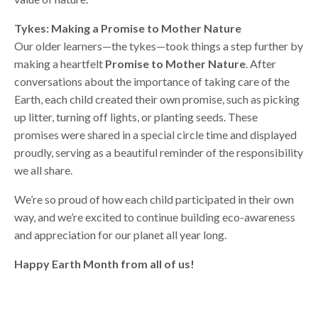
Tykes: Making a Promise to Mother Nature
Our older learners—the tykes—took things a step further by
making a heartfelt
Promise to Mother Nature
. After
conversations about the importance of taking care of the
Earth, each child created their own promise, such as picking
up litter, turning off lights, or planting seeds. These
promises were shared in a special circle time and displayed
proudly, serving as a beautiful reminder of the responsibility
we all share.
We’re so proud of how each child participated in their own
way, and we’re excited to continue building eco-awareness
and appreciation for our planet all year long.
Happy Earth Month from all of us!