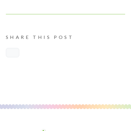
SHARE THIS POST