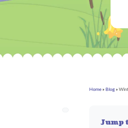
Home
»
Blog
»
Wint
Jump t