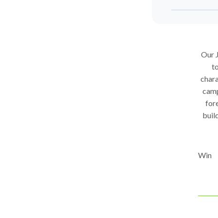
Our J
to
chara
camp
fore
buil
Win