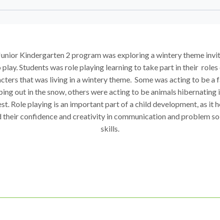
unior Kindergarten 2 program was exploring a wintery theme invi
 play. Students was role playing learning to take part in their roles
cters that was living in a wintery theme. Some was acting to be a 
ing out in the snow, others were acting to be animals hibernating i
st. Role playing is an important part of a child development, as it 
d their confidence and creativity in communication and problem so
skills.