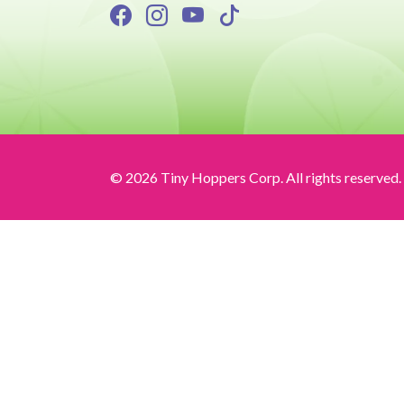
© 2026 Tiny Hoppers Corp. All rights reserved.