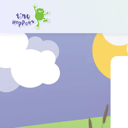
Main Navigation