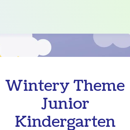
Wintery Theme
Junior
Kindergarten