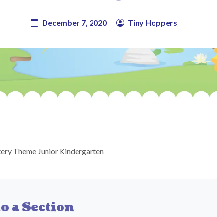
December 7, 2020
Tiny Hoppers
ery Theme Junior Kindergarten
o a Section