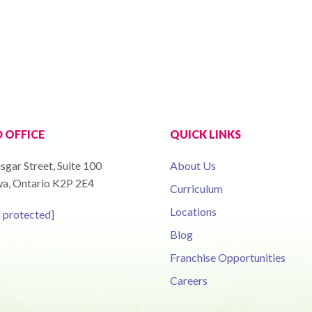
 OFFICE
QUICK LINKS
sgar Street, Suite 100
About Us
a, Ontario K2P 2E4
Curriculum
Locations
l protected]
Blog
Franchise Opportunities
Careers