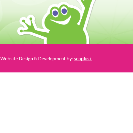
Website Design & Development by:
seoplus+