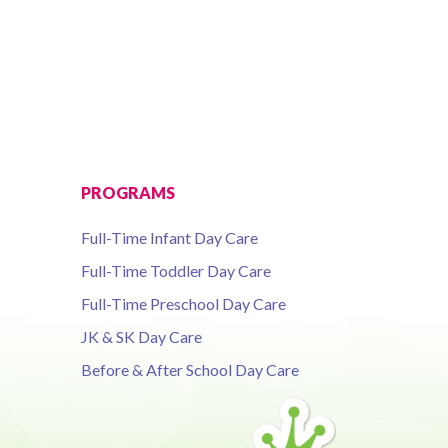
PROGRAMS
Full-Time Infant Day Care
Full-Time Toddler Day Care
Full-Time Preschool Day Care
JK & SK Day Care
Before & After School Day Care