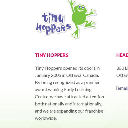
TINY HOPPERS
HEAD
Tiny Hoppers opened its doors in
360 Li
January 2005 in Ottawa, Canada.
Ottaw
By being recognized as a premier,
[emai
award winning Early Learning
Centre, we have attracted attention
both nationally and internationally,
and we are expanding our franchise
worldwide.