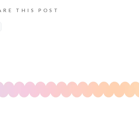
ARE THIS POST