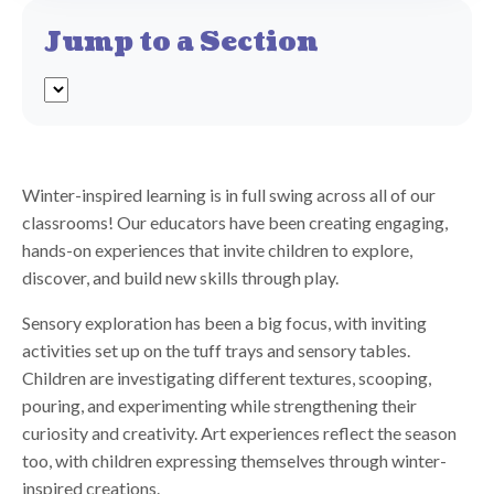
Jump to a Section
Winter-inspired learning is in full swing across all of our
classrooms! Our educators have been creating engaging,
hands-on experiences that invite children to explore,
discover, and build new skills through play.
Sensory exploration has been a big focus, with inviting
activities set up on the tuff trays and sensory tables.
Children are investigating different textures, scooping,
pouring, and experimenting while strengthening their
curiosity and creativity. Art experiences reflect the season
too, with children expressing themselves through winter-
inspired creations.