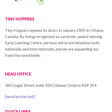
TINY HOPPERS
Tiny Hoppers opened its doors in January 2005 in Ottawa,
Canada. By being recognized as a premier, award winning
Early Learning Centre, we have attracted attention both
nationally and internationally, and we are expanding our
franchise worldwide.
HEAD OFFICE
360 Lisgar Street, Suite 100 Ottawa, Ontario K2P 2E4
[email protected]
QUICK LINKS