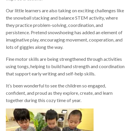
Our little learners are also taking on exciting challenges like
the snowball stacking and balance STEM activity, where
they practice problem-solving, coordination, and
persistence. Pretend snowshoeing has added an element of
imaginative play, encouraging movement, cooperation, and
lots of giggles along the way.
Fine motor skills are being strengthened through activities
using tongs, helping to build hand strength and coordination
that support early writing and self-help skills.
It’s been wonderful to see the children so engaged,
confident, and proud as they explore, create, and learn
together during this cozy time of year.