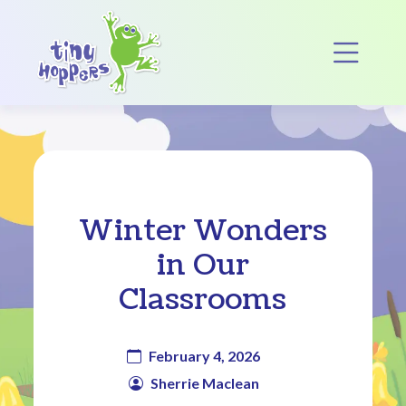
Main Navigation
Op
Winter Wonders
in Our
Classrooms
February 4, 2026
Sherrie Maclean