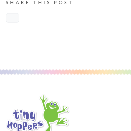
SHARE THIS POST