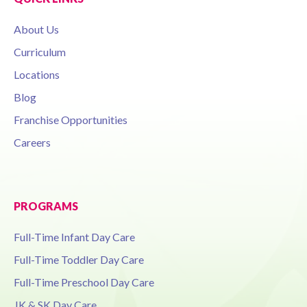
About Us
Curriculum
Locations
Blog
Franchise Opportunities
Careers
PROGRAMS
Full-Time Infant Day Care
Full-Time Toddler Day Care
Full-Time Preschool Day Care
JK & SK Day Care