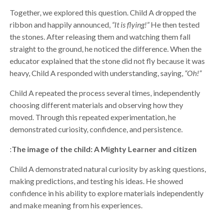
Together, we explored this question. Child A dropped the
ribbon and happily announced,
“It is flying!”
He then tested
the stones. After releasing them and watching them fall
straight to the ground, he noticed the difference. When the
educator explained that the stone did not fly because it was
heavy, Child A responded with understanding, saying,
“Oh!”
Child A repeated the process several times, independently
choosing different materials and observing how they
moved. Through this repeated experimentation, he
demonstrated curiosity, confidence, and persistence.
:
The image of the child: A Mighty Learner and citizen
Child A demonstrated natural curiosity by asking questions,
making predictions, and testing his ideas. He showed
confidence in his ability to explore materials independently
and make meaning from his experiences.