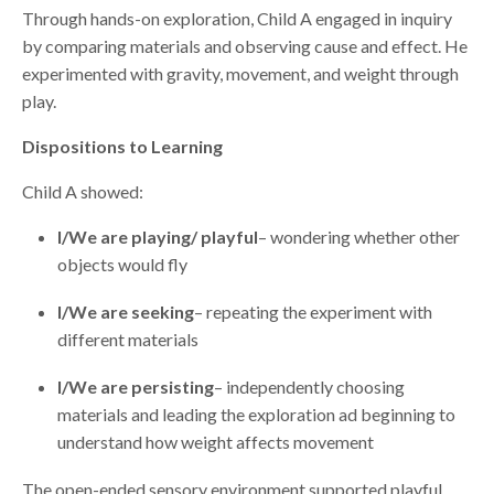
Through hands-on exploration, Child A engaged in inquiry
by comparing materials and observing cause and effect. He
experimented with gravity, movement, and weight through
play.
Dispositions to Learning
Child A showed:
I/We are playing/ playful
– wondering whether other
objects would fly
I/We are seeking
– repeating the experiment with
different materials
I/We are persisting
– independently choosing
materials and leading the exploration ad beginning to
understand how weight affects movement
The open-ended sensory environment supported playful