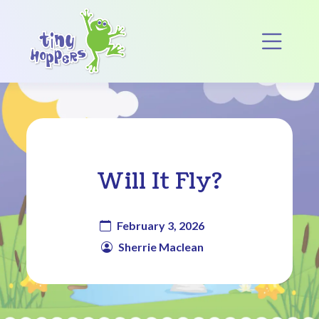
Main Navigation
Op
Will It Fly?
February 3, 2026
Sherrie Maclean