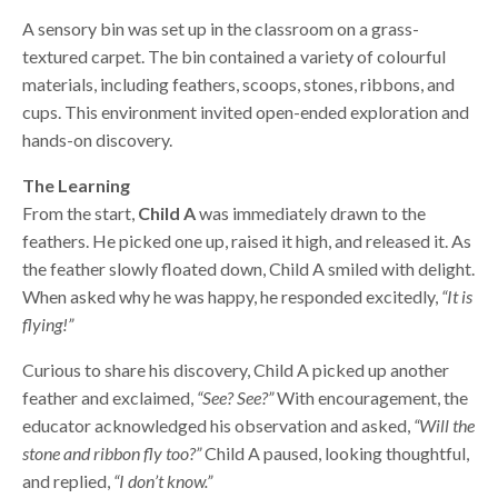
A sensory bin was set up in the classroom on a grass-
textured carpet. The bin contained a variety of colourful
materials, including feathers, scoops, stones, ribbons, and
cups. This environment invited open-ended exploration and
hands-on discovery.
The Learning
From the start,
Child A
was immediately drawn to the
feathers. He picked one up, raised it high, and released it. As
the feather slowly floated down, Child A smiled with delight.
When asked why he was happy, he responded excitedly,
“It is
flying!”
Curious to share his discovery, Child A picked up another
feather and exclaimed,
“See? See?”
With encouragement, the
educator acknowledged his observation and asked,
“Will the
stone and ribbon fly too?”
Child A paused, looking thoughtful,
and replied,
“I don’t know.”