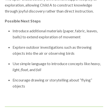
exploration, allowing Child A to construct knowledge
through joyful discovery rather than direct instruction.
Possible Next Steps
Introduce additional materials (paper, fabric, leaves,
balls) to extend exploration of movement
Explore outdoor investigations such as throwing
objects into the air or observing birds
Use simple language to introduce concepts like
heavy
,
light
,
float
, and
fall
Encourage drawing or storytelling about “flying”
objects