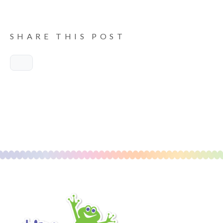
SHARE THIS POST