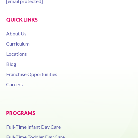
[email protected]
QUICK LINKS
About Us
Curriculum
Locations
Blog
Franchise Opportunities
Careers
PROGRAMS
Full-Time Infant Day Care
Full-Time Toddler Day Care