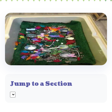
Jump to a Section