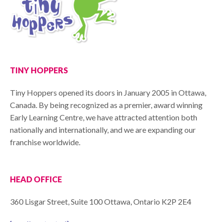
TINY HOPPERS
Tiny Hoppers opened its doors in January 2005 in Ottawa,
Canada. By being recognized as a premier, award winning
Early Learning Centre, we have attracted attention both
nationally and internationally, and we are expanding our
franchise worldwide.
HEAD OFFICE
360 Lisgar Street, Suite 100 Ottawa, Ontario K2P 2E4