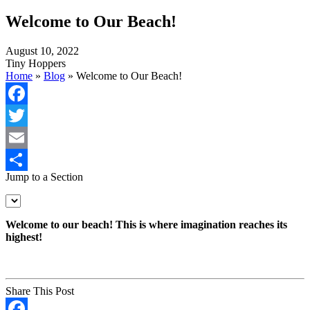
Welcome to Our Beach!
August 10, 2022
Tiny Hoppers
Home
»
Blog
»
Welcome to Our Beach!
Facebook
Twitter
Email
Jump to a Section
Share
Welcome to our beach! This is where imagination reaches its
highest!
Share This Post