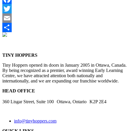
Facebook
Twitter
Email
Share
TINY HOPPERS
Tiny Hoppers opened its doors in January 2005 in Ottawa, Canada.
By being recognized as a premier, award winning Early Learning
Centre, we have attracted attention both nationally and
internationally, and we are expanding our franchise worldwide.
HEAD OFFICE
360 Lisgar Street, Suite 100 Ottawa, Ontario K2P 2E4
info@tinyhoppers.com
QUICK LINKS