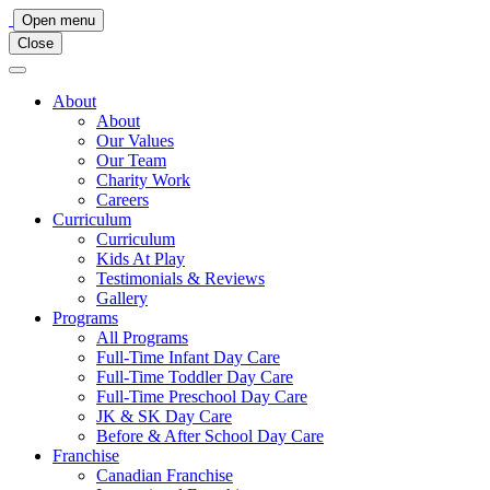
Main
Open menu
Close
Navigation
About
About
Our Values
Our Team
Charity Work
Careers
Curriculum
Curriculum
Kids At Play
Testimonials & Reviews
Gallery
Programs
All Programs
Full-Time Infant Day Care
Full-Time Toddler Day Care
Full-Time Preschool Day Care
JK & SK Day Care
Before & After School Day Care
Franchise
Canadian Franchise