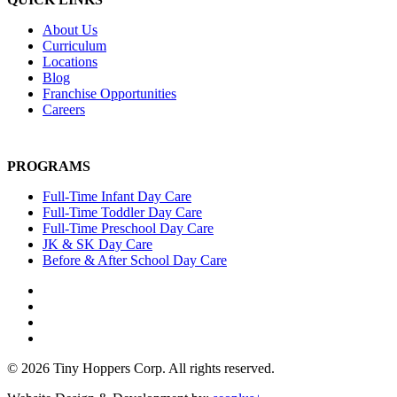
About Us
Curriculum
Locations
Blog
Franchise Opportunities
Careers
PROGRAMS
Full-Time Infant Day Care
Full-Time Toddler Day Care
Full-Time Preschool Day Care
JK & SK Day Care
Before & After School Day Care
© 2026 Tiny Hoppers Corp. All rights reserved.