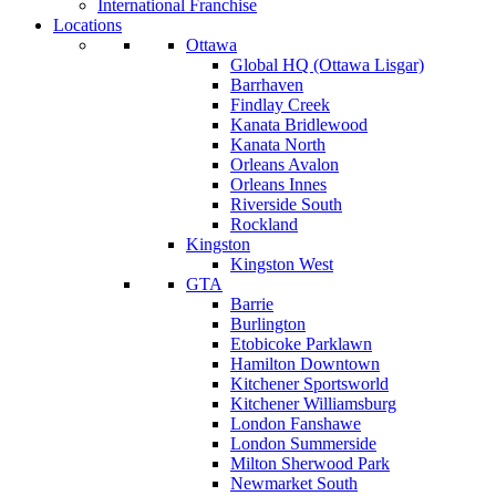
International Franchise
Locations
Ottawa
Global HQ (Ottawa Lisgar)
Barrhaven
Findlay Creek
Kanata Bridlewood
Kanata North
Orleans Avalon
Orleans Innes
Riverside South
Rockland
Kingston
Kingston West
GTA
Barrie
Burlington
Etobicoke Parklawn
Hamilton Downtown
Kitchener Sportsworld
Kitchener Williamsburg
London Fanshawe
London Summerside
Milton Sherwood Park
Newmarket South