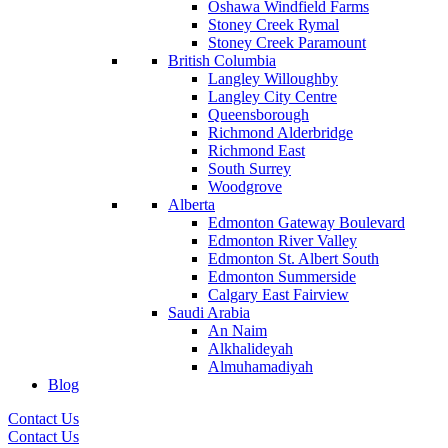
Oshawa Windfield Farms
Stoney Creek Rymal
Stoney Creek Paramount
British Columbia
Langley Willoughby
Langley City Centre
Queensborough
Richmond Alderbridge
Richmond East
South Surrey
Woodgrove
Alberta
Edmonton Gateway Boulevard
Edmonton River Valley
Edmonton St. Albert South
Edmonton Summerside
Calgary East Fairview
Saudi Arabia
An Naim
Alkhalideyah
Almuhamadiyah
Blog
Contact Us
Contact Us