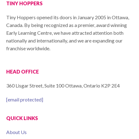
TINY HOPPERS
Tiny Hoppers opened its doors in January 2005 in Ottawa,
Canada. By being recognized as a premier, award winning
Early Learning Centre, we have attracted attention both
nationally and internationally, and we are expanding our
franchise worldwide.
HEAD OFFICE
360 Lisgar Street, Suite 100 Ottawa, Ontario K2P 2E4
[email protected]
QUICK LINKS
About Us