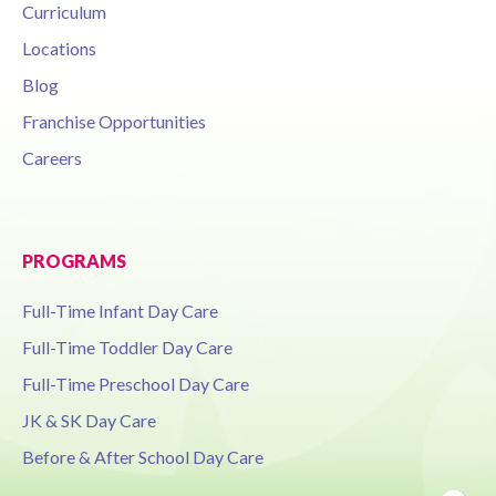
Curriculum
Locations
Blog
Franchise Opportunities
Careers
PROGRAMS
Full-Time Infant Day Care
Full-Time Toddler Day Care
Full-Time Preschool Day Care
JK & SK Day Care
Before & After School Day Care