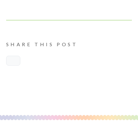
SHARE THIS POST