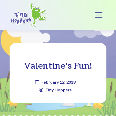
Main Navigation
Op
Valentine’s Fun!
February 12, 2018
Tiny Hoppers