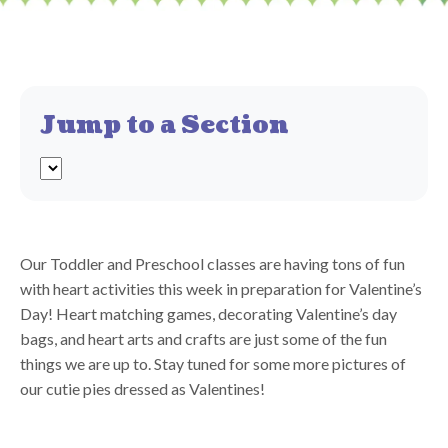
Jump to a Section
Our Toddler and Preschool classes are having tons of fun
with heart activities this week in preparation for Valentine’s
Day! Heart matching games, decorating Valentine’s day
bags, and heart arts and crafts are just some of the fun
things we are up to. Stay tuned for some more pictures of
our cutie pies dressed as Valentines!