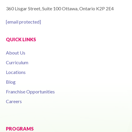
360 Lisgar Street, Suite 100 Ottawa, Ontario K2P 2E4
[email protected]
QUICK LINKS
About Us
Curriculum
Locations
Blog
Franchise Opportunities
Careers
PROGRAMS