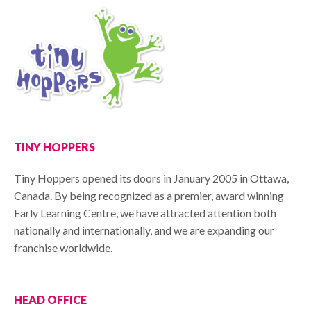
TINY HOPPERS
Tiny Hoppers opened its doors in January 2005 in Ottawa,
Canada. By being recognized as a premier, award winning
Early Learning Centre, we have attracted attention both
nationally and internationally, and we are expanding our
franchise worldwide.
HEAD OFFICE