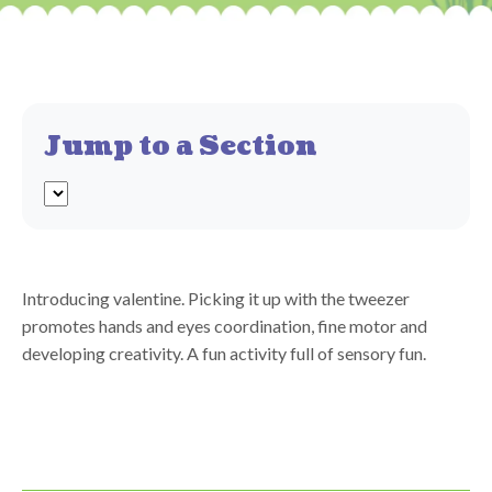
Jump to a Section
Introducing valentine. Picking it up with the tweezer
promotes hands and eyes coordination, fine motor and
developing creativity. A fun activity full of sensory fun.