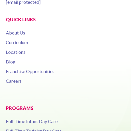
[email protected]
QUICK LINKS
About Us
Curriculum
Locations
Blog
Franchise Opportunities
Careers
PROGRAMS
Full-Time Infant Day Care
Full-Time Toddler Day Care