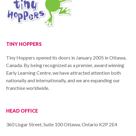
TINY HOPPERS
Tiny Hoppers opened its doors in January 2005 in Ottawa,
Canada. By being recognized as a premier, award winning
Early Learning Centre, we have attracted attention both
nationally and internationally, and we are expanding our
franchise worldwide.
HEAD OFFICE
360 Lisgar Street, Suite 100 Ottawa, Ontario K2P 2E4