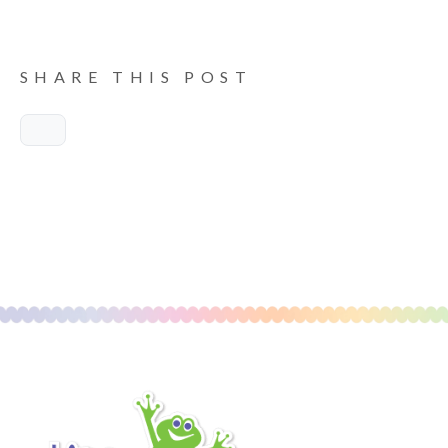
SHARE THIS POST