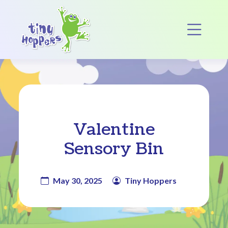
Main Navigation
Op
Valentine
Sensory Bin
May 30, 2025
Tiny Hoppers