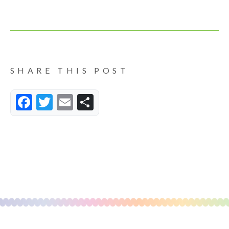
SHARE THIS POST
Facebook
Twitter
Email
Share