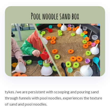
tykes /we are persistent with scooping and pouring sand
through funnels with pool noodles, experiences the texture
of sand and pool noodles.