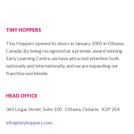
TINY HOPPERS
Tiny Hoppers opened its doors in January 2005 in Ottawa,
Canada. By being recognized as a premier, award winning
Early Learning Centre, we have attracted attention both
nationally and internationally, and we are expanding our
franchise worldwide.
HEAD OFFICE
360 Lisgar Street, Suite 100 Ottawa, Ontario K2P 2E4
info@tinyhoppers.com