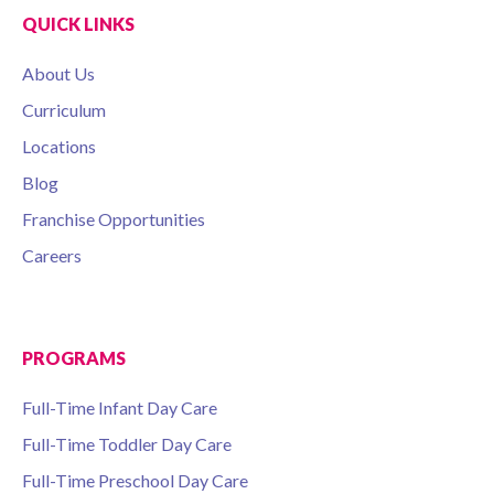
QUICK LINKS
About Us
Curriculum
Locations
Blog
Franchise Opportunities
Careers
PROGRAMS
Full-Time Infant Day Care
Full-Time Toddler Day Care
Full-Time Preschool Day Care