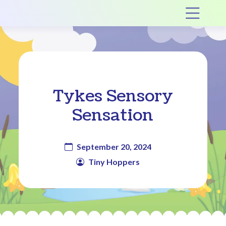
Main Navigation
Op
Tykes Sensory
Sensation
September 20, 2024
Tiny Hoppers