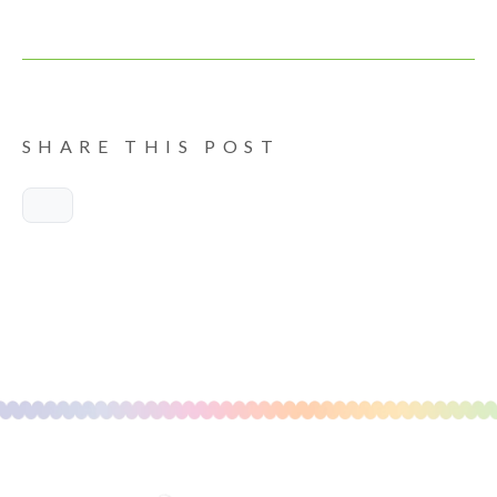
SHARE THIS POST