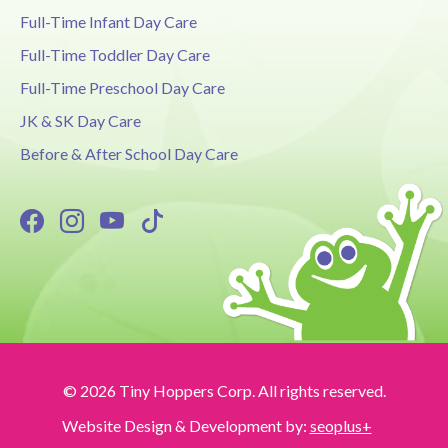
Full-Time Infant Day Care
Full-Time Toddler Day Care
Full-Time Preschool Day Care
JK & SK Day Care
Before & After School Day Care
© 2026 Tiny Hoppers Corp. All rights reserved.
Website Design & Development by:
seoplus+