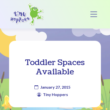
Main Navigation
Op
Toddler Spaces
Available
January 27, 2015
Tiny Hoppers