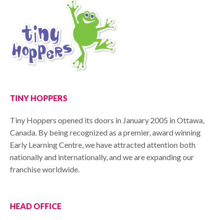
TINY HOPPERS
Tiny Hoppers opened its doors in January 2005 in Ottawa,
Canada. By being recognized as a premier, award winning
Early Learning Centre, we have attracted attention both
nationally and internationally, and we are expanding our
franchise worldwide.
HEAD OFFICE