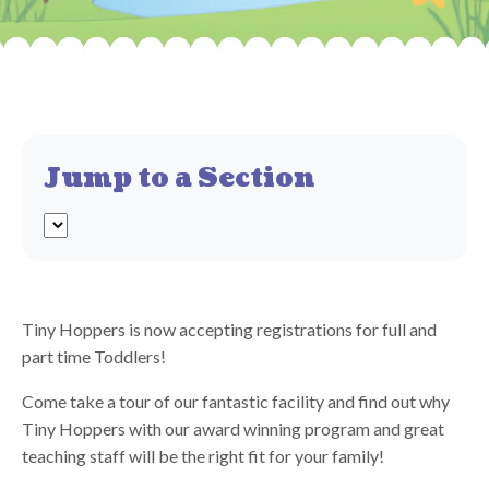
Jump to a Section
Tiny Hoppers is now accepting registrations for full and
part time Toddlers!
Come take a tour of our fantastic facility and find out why
Tiny Hoppers with our award winning program and great
teaching staff will be the right fit for your family!