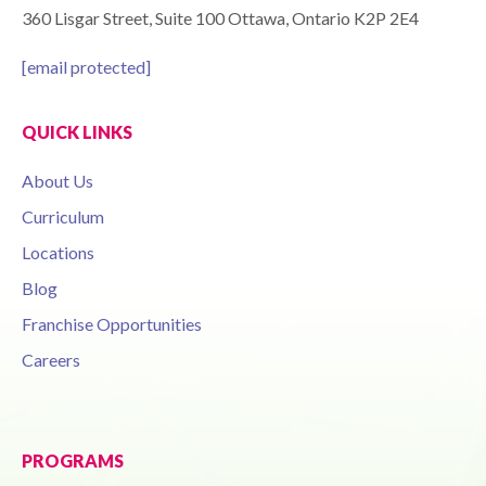
360 Lisgar Street, Suite 100 Ottawa, Ontario K2P 2E4
[email protected]
QUICK LINKS
About Us
Curriculum
Locations
Blog
Franchise Opportunities
Careers
PROGRAMS