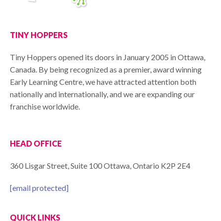
TINY HOPPERS
Tiny Hoppers opened its doors in January 2005 in Ottawa,
Canada. By being recognized as a premier, award winning
Early Learning Centre, we have attracted attention both
nationally and internationally, and we are expanding our
franchise worldwide.
HEAD OFFICE
360 Lisgar Street, Suite 100 Ottawa, Ontario K2P 2E4
[email protected]
QUICK LINKS