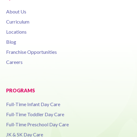
About Us
Curriculum
Locations
Blog
Franchise Opportunities
Careers
PROGRAMS
Full-Time Infant Day Care
Full-Time Toddler Day Care
Full-Time Preschool Day Care
JK & SK Day Care