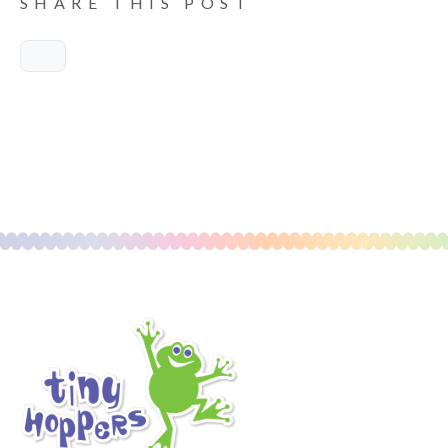
SHARE THIS POST