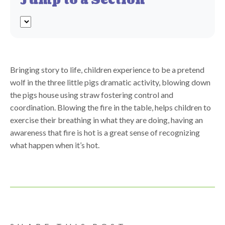
Jump to a Section
Bringing story to life, children experience to be a pretend
wolf in the three little pigs dramatic activity, blowing down
the pigs house using straw fostering control and
coordination. Blowing the fire in the table, helps children to
exercise their breathing in what they are doing, having an
awareness that fire is hot is a great sense of recognizing
what happen when it’s hot.