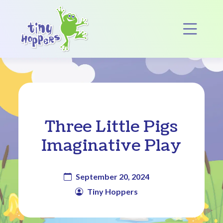
Main Navigation
Op
Three Little Pigs
Imaginative Play
September 20, 2024
Tiny Hoppers