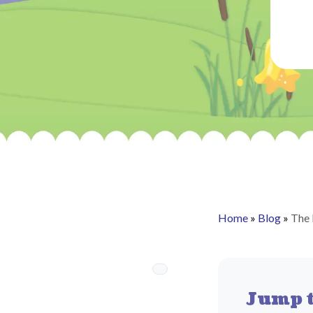
Home
»
Blog
»
The 
Jump t