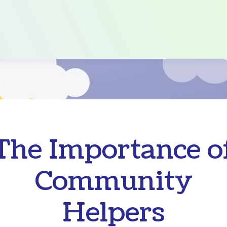
The Importance o
Community
Helpers