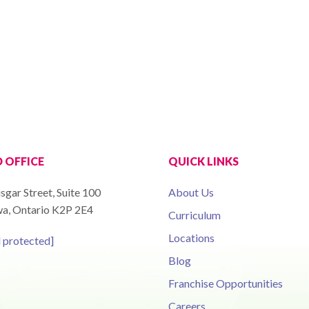
 OFFICE
QUICK LINKS
sgar Street, Suite 100
About Us
a, Ontario K2P 2E4
Curriculum
Locations
l protected]
Blog
Franchise Opportunities
Careers