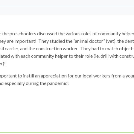
, the preschoolers discussed the various roles of community helpe
ey are important! They studied the “animal doctor” (vet), the denti
il carrier, and the construction worker. They had to match object
ated with each community helper to their role (ie. drill with constr
r)!
important to instill an appreciation for our local workers from a yo
nd especially during the pandemic!