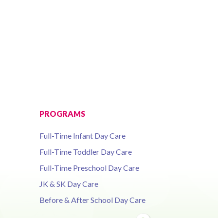
PROGRAMS
Full-Time Infant Day Care
Full-Time Toddler Day Care
Full-Time Preschool Day Care
JK & SK Day Care
Before & After School Day Care