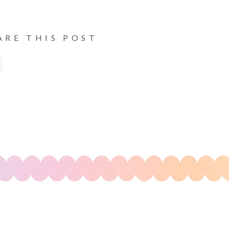
ARE THIS POST