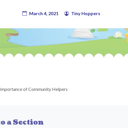
March 4, 2021
Tiny Hoppers
Importance of Community Helpers
o a Section