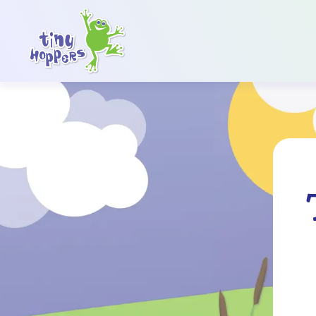
Main Navigation