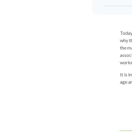
Today
why th
the ma
associ
worke
It is 
age a