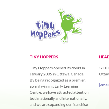
TINY HOPPERS
HEAD
Tiny Hoppers opened its doors in
360 Li
January 2005 in Ottawa, Canada.
Ottaw
By being recognized as a premier,
[emai
award winning Early Learning
Centre, we have attracted attention
both nationally and internationally,
and we are expanding our franchise