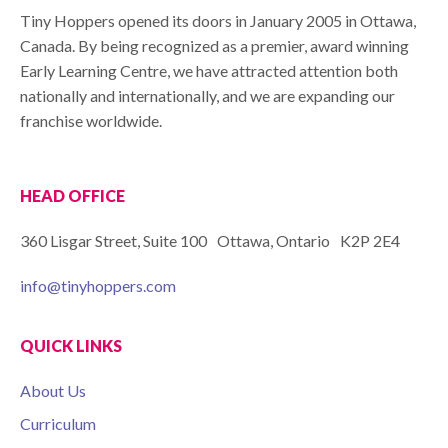
Tiny Hoppers opened its doors in January 2005 in Ottawa,
Canada. By being recognized as a premier, award winning
Early Learning Centre, we have attracted attention both
nationally and internationally, and we are expanding our
franchise worldwide.
HEAD OFFICE
360 Lisgar Street, Suite 100 Ottawa, Ontario K2P 2E4
info@tinyhoppers.com
QUICK LINKS
About Us
Curriculum