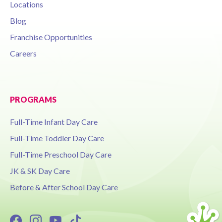
Locations
Blog
Franchise Opportunities
Careers
PROGRAMS
Full-Time Infant Day Care
Full-Time Toddler Day Care
Full-Time Preschool Day Care
JK & SK Day Care
Before & After School Day Care