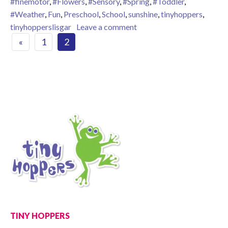
#finemotor
,
#Flowers
,
#Sensory
,
#Spring
,
#Toddler
,
#Weather
,
Fun
,
Preschool
,
School
,
sunshine
,
tinyhoppers
,
on Spring is in the air!
tinyhopperslisgar
Leave a comment
Posts navigation
«
1
2
TINY HOPPERS