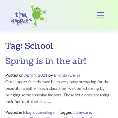
Main Navigation
Op
Tag:
School
Spring is in the air!
Posted on
April 9, 2021
by
Brigida Aversa
Our Hopper friends have been very busy preparing for the
beautiful weather! Each classroom welcomed spring by
bringing some sunshine indoors. These little ones are using
their fine motor skills at…
Posted in
Blog
,
ottawalisgar
Tagged
#Daycare
,