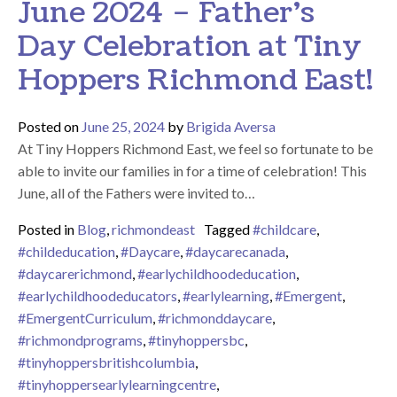
June 2024 – Father’s
Day Celebration at Tiny
Hoppers Richmond East!
Posted on
June 25, 2024
by
Brigida Aversa
At Tiny Hoppers Richmond East, we feel so fortunate to be
able to invite our families in for a time of celebration! This
June, all of the Fathers were invited to…
Posted in
Blog
,
richmondeast
Tagged
#childcare
,
#childeducation
,
#Daycare
,
#daycarecanada
,
#daycarerichmond
,
#earlychildhoodeducation
,
#earlychildhoodeducators
,
#earlylearning
,
#Emergent
,
#EmergentCurriculum
,
#richmonddaycare
,
#richmondprograms
,
#tinyhoppersbc
,
#tinyhoppersbritishcolumbia
,
#tinyhoppersearlylearningcentre
,