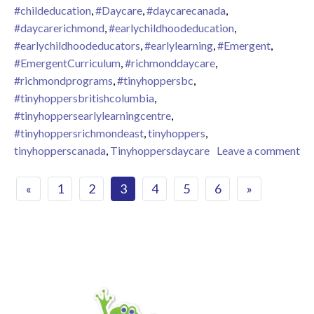
#childeducation
,
#Daycare
,
#daycarecanada
,
#daycarerichmond
,
#earlychildhoodeducation
,
#earlychildhoodeducators
,
#earlylearning
,
#Emergent
,
#EmergentCurriculum
,
#richmonddaycare
,
#richmondprograms
,
#tinyhoppersbc
,
#tinyhoppersbritishcolumbia
,
#tinyhoppersearlylearningcentre
,
#tinyhoppersrichmondeast
,
tinyhoppers
,
tinyhopperscanada
,
Tinyhoppersdaycare
Leave a comment
on April 2024 – Celebrating Earth Day at Tiny Hoppers Richm
Posts navigation
«
1
2
3
4
5
6
»