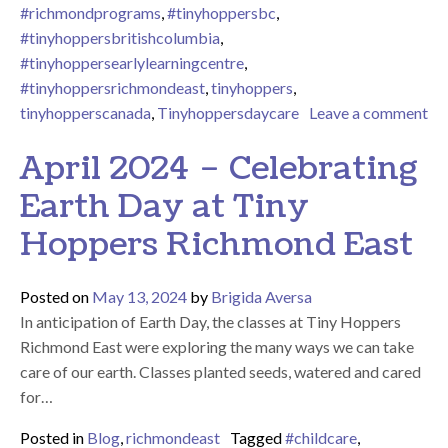
#richmondprograms
,
#tinyhoppersbc
,
#tinyhoppersbritishcolumbia
,
#tinyhoppersearlylearningcentre
,
#tinyhoppersrichmondeast
,
tinyhoppers
,
tinyhopperscanada
,
Tinyhoppersdaycare
Leave a comment
on May 2024 – A Wonderful Mother’s Day Celebration
April 2024 – Celebrating
Earth Day at Tiny
Hoppers Richmond East
Posted on
May 13, 2024
by
Brigida Aversa
In anticipation of Earth Day, the classes at Tiny Hoppers
Richmond East were exploring the many ways we can take
care of our earth. Classes planted seeds, watered and cared
for…
Posted in
Blog
,
richmondeast
Tagged
#childcare
,