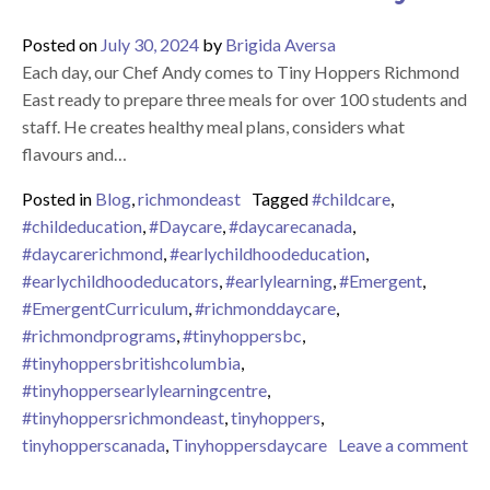
Posted on
July 30, 2024
by
Brigida Aversa
Each day, our Chef Andy comes to Tiny Hoppers Richmond
East ready to prepare three meals for over 100 students and
staff. He creates healthy meal plans, considers what
flavours and…
Posted in
Blog
,
richmondeast
Tagged
#childcare
,
#childeducation
,
#Daycare
,
#daycarecanada
,
#daycarerichmond
,
#earlychildhoodeducation
,
#earlychildhoodeducators
,
#earlylearning
,
#Emergent
,
#EmergentCurriculum
,
#richmonddaycare
,
#richmondprograms
,
#tinyhoppersbc
,
#tinyhoppersbritishcolumbia
,
#tinyhoppersearlylearningcentre
,
#tinyhoppersrichmondeast
,
tinyhoppers
,
tinyhopperscanada
,
Tinyhoppersdaycare
Leave a comment
on Celebrating our Wonderful Chef Andy!