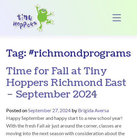
Main Navigation
Op
Tag:
#richmondprograms
Time for Fall at Tiny
Hoppers Richmond East
– September 2024
Posted on
September 27, 2024
by
Brigida Aversa
Happy September and happy start to a new school year!
With the fresh Fall air just around the corner, classes are
moving into the next season with consideration about the