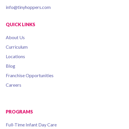
info@tinyhoppers.com
QUICK LINKS
About Us
Curriculum
Locations
Blog
Franchise Opportunities
Careers
PROGRAMS
Full-Time Infant Day Care