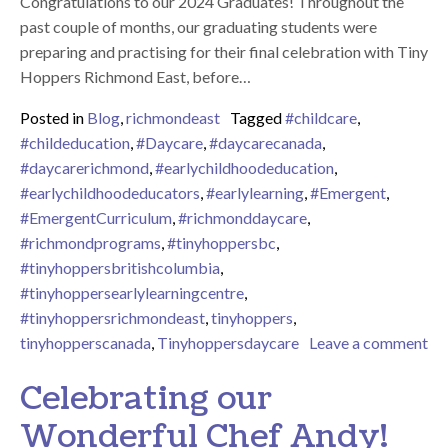
Congratulations to our 2024 Graduates! Throughout the
past couple of months, our graduating students were
preparing and practising for their final celebration with Tiny
Hoppers Richmond East, before…
Posted in
Blog
,
richmondeast
Tagged
#childcare
,
#childeducation
,
#Daycare
,
#daycarecanada
,
#daycarerichmond
,
#earlychildhoodeducation
,
#earlychildhoodeducators
,
#earlylearning
,
#Emergent
,
#EmergentCurriculum
,
#richmonddaycare
,
#richmondprograms
,
#tinyhoppersbc
,
#tinyhoppersbritishcolumbia
,
#tinyhoppersearlylearningcentre
,
#tinyhoppersrichmondeast
,
tinyhoppers
,
tinyhopperscanada
,
Tinyhoppersdaycare
Leave a comment
on Congratulations to our 2024 Graduates!
Celebrating our
Wonderful Chef Andy!