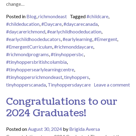
change…
Posted in
Blog
,
richmondeast
Tagged
#childcare
,
#childeducation
,
#Daycare
,
#daycarecanada
,
#daycarerichmond
,
#earlychildhoodeducation
,
#earlychildhoodeducators
,
#earlylearning
,
#Emergent
,
#EmergentCurriculum
,
#richmonddaycare
,
#richmondprograms
,
#tinyhoppersbc
,
#tinyhoppersbritishcolumbia
,
#tinyhoppersearlylearningcentre
,
#tinyhoppersrichmondeast
,
tinyhoppers
,
tinyhopperscanada
,
Tinyhoppersdaycare
Leave a comment
on Time for Fall at Tiny Hoppers Richmond East – September 
Congratulations to our
2024 Graduates!
Posted on
August 30, 2024
by
Brigida Aversa