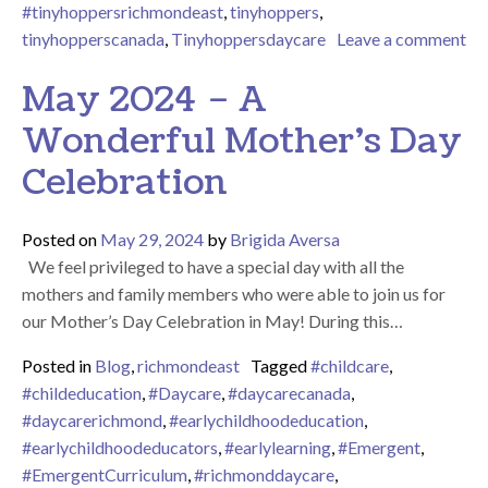
#tinyhoppersrichmondeast
,
tinyhoppers
,
tinyhopperscanada
,
Tinyhoppersdaycare
Leave a comment
on June 2024 – Father’s Day Celebration at Tiny Hoppers Rich
May 2024 – A
Wonderful Mother’s Day
Celebration
Posted on
May 29, 2024
by
Brigida Aversa
We feel privileged to have a special day with all the
mothers and family members who were able to join us for
our Mother’s Day Celebration in May! During this…
Posted in
Blog
,
richmondeast
Tagged
#childcare
,
#childeducation
,
#Daycare
,
#daycarecanada
,
#daycarerichmond
,
#earlychildhoodeducation
,
#earlychildhoodeducators
,
#earlylearning
,
#Emergent
,
#EmergentCurriculum
,
#richmonddaycare
,