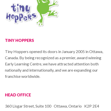
TINY HOPPERS
Tiny Hoppers opened its doors in January 2005 in Ottawa,
Canada. By being recognized as a premier, award winning
Early Learning Centre, we have attracted attention both
nationally and internationally, and we are expanding our
franchise worldwide.
HEAD OFFICE
360 Lisgar Street, Suite 100 Ottawa, Ontario K2P 2E4