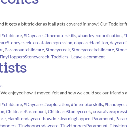
 it gets a bit trickier as it all gets covered in snow! Our Toddler 
d
#childcare
,
#Daycare
,
#finemotorskills
,
#handeyecoordination
,
#
careStoneycreek
,
creataiveexpression
,
daycareHamilton
,
daycare
nt
,
Paramountchildcare
,
Stoneycreek
,
Stoneycreekchildcare
,
Stone
on Painting
TinyHoppersStoneycreek
,
Toddlers
Leave a comment
ists
sa
! We enjoyed how it moved, felt and how we could see our friend’s 
d
#childcare
,
#Daycare
,
#exploration
,
#finemotorskills
,
#handeyeco
on
,
ChildcareParamount
,
ChildcareStoneycreek
,
creataiveexpress
are
,
Hamiltondaycare
,
howdoeslearninghappen
,
Paramount
,
Param
yhoppers
,
Tinyhoppersdaycare
,
TinyHoppersParamount
,
TinyHop