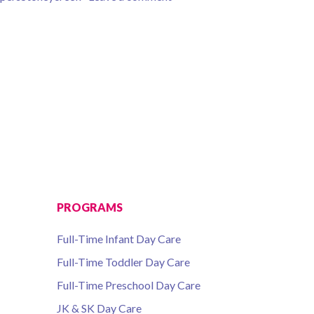
PROGRAMS
Full-Time Infant Day Care
Full-Time Toddler Day Care
Full-Time Preschool Day Care
JK & SK Day Care