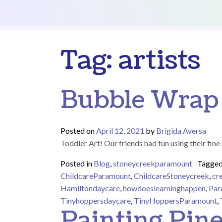
Main Navigation
Tag:
artists
Bubble Wrap
Posted on
April 12, 2021
by
Brigida Aversa
Toddler Art! Our friends had fun using their fin
Posted in
Blog
,
stoneycreekparamount
Tagge
ChildcareParamount
,
ChildcareStoneycreek
,
cr
Hamiltondaycare
,
howdoeslearninghappen
,
Par
Tinyhoppersdaycare
,
TinyHoppersParamount
,
Painting Pin