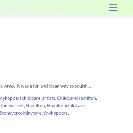
Op
le wrap. It was a fun and clean way to squish…
inyhopperschildcare
,
artists
,
ChildcareHamilton
,
Stoneycreek
,
Hamilton
,
Hamiltonchildcare
,
Stoneycreekdaycare
,
tinyhoppers
,
Wrap Art