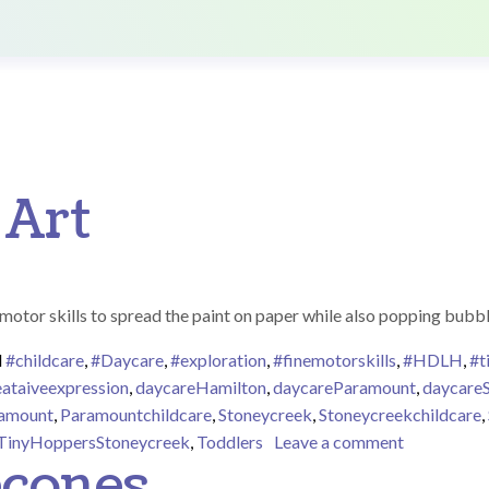
 Art
e motor skills to spread the paint on paper while also popping bubb
d
#childcare
,
#Daycare
,
#exploration
,
#finemotorskills
,
#HDLH
,
#t
eataiveexpression
,
daycareHamilton
,
daycareParamount
,
daycare
amount
,
Paramountchildcare
,
Stoneycreek
,
Stoneycreekchildcare
,
on Bubble 
TinyHoppersStoneycreek
,
Toddlers
Leave a comment
econes