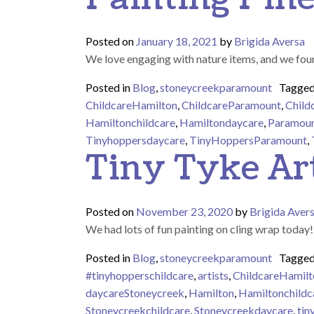
Posted on
January 18, 2021
by
Brigida Aversa
We love engaging with nature items, and we found
Posted in
Blog
,
stoneycreekparamount
Tagge
ChildcareHamilton
,
ChildcareParamount
,
Child
Hamiltonchildcare
,
Hamiltondaycare
,
Paramou
Tinyhoppersdaycare
,
TinyHoppersParamount
,
Tiny Tyke Art
Posted on
November 23, 2020
by
Brigida Aver
We had lots of fun painting on cling wrap today
Posted in
Blog
,
stoneycreekparamount
Tagge
#tinyhopperschildcare
,
artists
,
ChildcareHamilt
daycareStoneycreek
,
Hamilton
,
Hamiltonchildc
Stoneycreekchildcare
,
Stoneycreekdaycare
,
tin