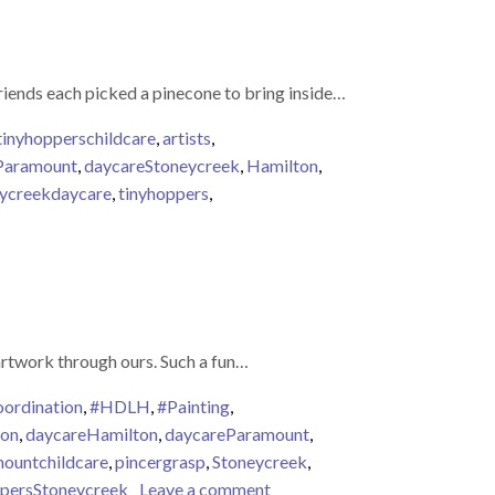
friends each picked a pinecone to bring inside…
tinyhopperschildcare
,
artists
,
Paramount
,
daycareStoneycreek
,
Hamilton
,
ycreekdaycare
,
tinyhoppers
,
 Pinecones
artwork through ours. Such a fun…
ordination
,
#HDLH
,
#Painting
,
ion
,
daycareHamilton
,
daycareParamount
,
ountchildcare
,
pincergrasp
,
Stoneycreek
,
on Tiny Tyke Artists
persStoneycreek
Leave a comment