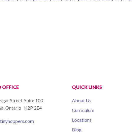
ion
 OFFICE
QUICK LINKS
isgar Street, Suite 100
About Us
a, Ontario K2P 2E4
Curriculum
Locations
tinyhoppers.com
Blog