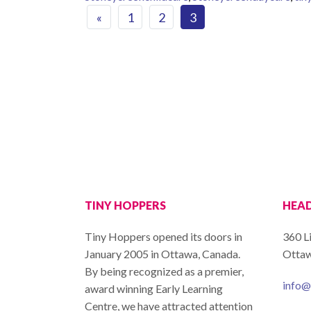
Posts navigat
«
1
2
3
TINY HOPPERS
HEAD
Tiny Hoppers opened its doors in
360 L
January 2005 in Ottawa, Canada.
Ottaw
By being recognized as a premier,
info@
award winning Early Learning
Centre, we have attracted attention