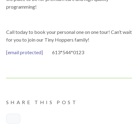
programming!
Call today to book your personal one on one tour! Can’t wait
for you to join our Tiny Hoppers family!
[email protected]
613*544*0123
SHARE THIS POST