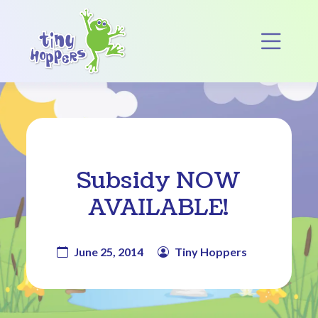
Main Navigation
Op
Subsidy NOW
AVAILABLE!
June 25, 2014
Tiny Hoppers