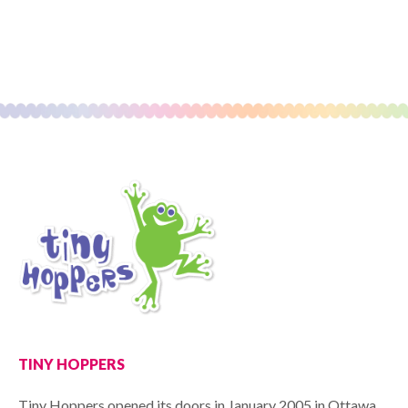
TINY HOPPERS
Tiny Hoppers opened its doors in January 2005 in Ottawa,