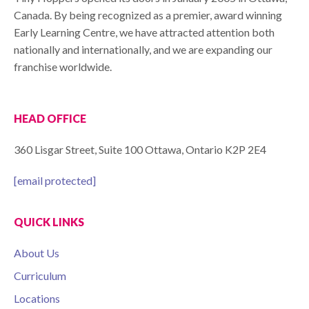
Canada. By being recognized as a premier, award winning
Early Learning Centre, we have attracted attention both
nationally and internationally, and we are expanding our
franchise worldwide.
HEAD OFFICE
360 Lisgar Street, Suite 100 Ottawa, Ontario K2P 2E4
[email protected]
QUICK LINKS
About Us
Curriculum
Locations