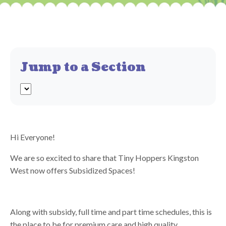
Jump to a Section
Hi Everyone!
We are so excited to share that Tiny Hoppers Kingston
West now offers Subsidized Spaces!
Along with subsidy, full time and part time schedules, this is
the place to be for premium care and high quality