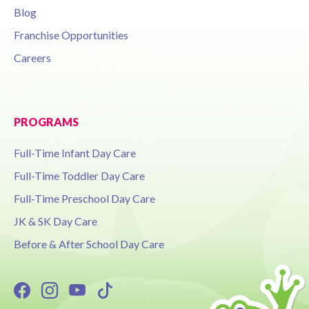
Blog
Franchise Opportunities
Careers
PROGRAMS
Full-Time Infant Day Care
Full-Time Toddler Day Care
Full-Time Preschool Day Care
JK & SK Day Care
Before & After School Day Care