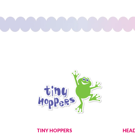
TINY HOPPERS
HEAD