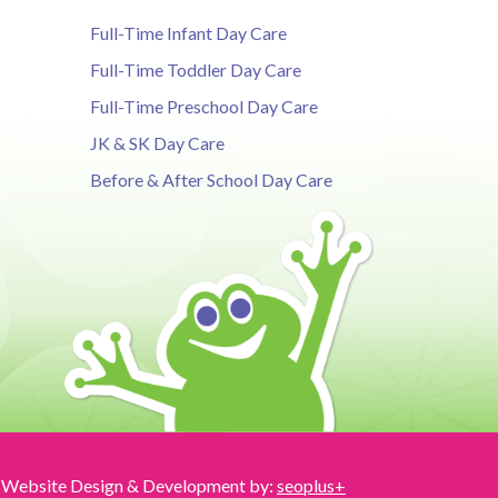
Full-Time Infant Day Care
Full-Time Toddler Day Care
Full-Time Preschool Day Care
JK & SK Day Care
Before & After School Day Care
Website Design & Development by:
seoplus+