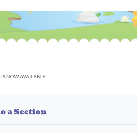
TS NOW AVAILABLE!
o a Section