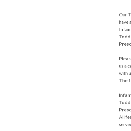
Our T
have a
I
nfan
Toddl
Presc
Pleas
us a c
with u
The f
Infan
Toddl
Presc
All f
served