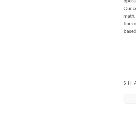
opera
Our c
math, 
fine m
based,
SH