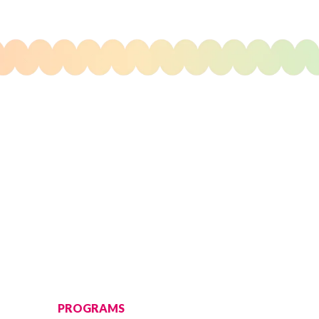
PROGRAMS