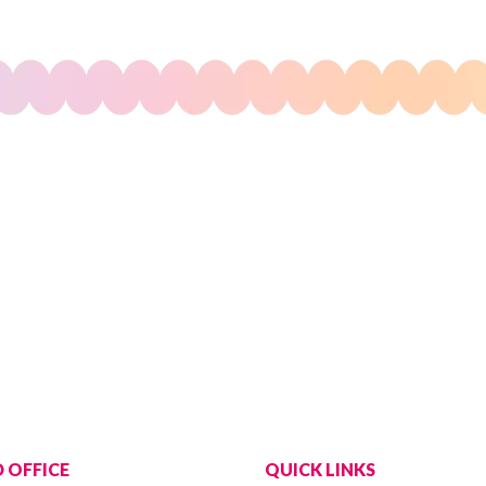
 OFFICE
QUICK LINKS