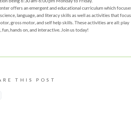
tion being 6:30 am-6:00 pm Monday to Friday.
enter offers an emergent and educational curriculum which focuse
science, language, and literacy skills as well as activities that focu
otor, gross motor, and self help skills. These activities are all: play
 fun, hands on, and interactive. Join us today!
ARE THIS POST