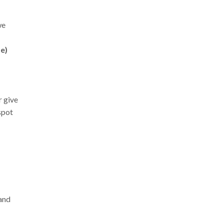
we
te)
r give
spot
and