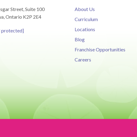
sgar Street, Suite 100
About Us
a, Ontario K2P 2E4
Curriculum
Locations
l protected]
Blog
Franchise Opportunities
Careers