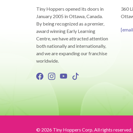
Tiny Hoppers opened its doors in
360 Li
January 2005 in Ottawa, Canada.
Ottaw
By being recognized as a premier,
[emai
award winning Early Learning
Centre, we have attracted attention
both nationally and internationally,
and we are expanding our franchise
worldwide.
© 2026 Tiny Hoppers Corp. All rights reserved.