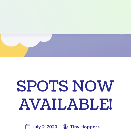
SPOTS NOW
AVAILABLE!
July 2, 2020
Tiny Hoppers