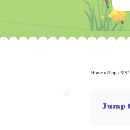
Home
»
Blog
»
SPO
Jump t