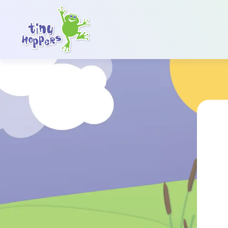
Main Navigation