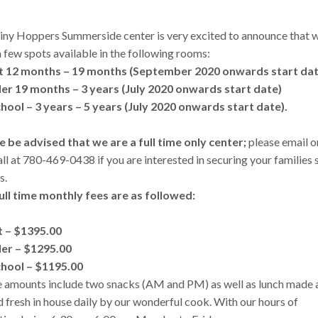
iny Hoppers Summerside center is very excited to announce that 
 few spots available in the following rooms:
t 12 months – 19 months (September 2020 onwards start da
er 19 months – 3 years (July 2020 onwards start date)
hool – 3 years – 5 years (
July 2020 onwards start date).
e be advised that we are a full time only center;
please email o
all at 780-469-0438 if you are interested in securing your families 
s.
ull time monthly fees are as followed:
t – $1395.00
er – $1295.00
hool – $1195.00
ee amounts include two snacks (AM and PM) as well as lunch made 
 fresh in house daily by our wonderful cook. With our hours of