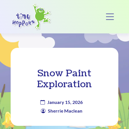
Main Navigation
Op
Snow Paint
Exploration
January 15, 2026
Sherrie Maclean