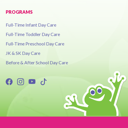
PROGRAMS
Full-Time Infant Day Care
Full-Time Toddler Day Care
Full-Time Preschool Day Care
JK & SK Day Care
Before & After School Day Care