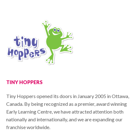
TINY HOPPERS
Tiny Hoppers opened its doors in January 2005 in Ottawa,
Canada. By being recognized as a premier, award winning
Early Learning Centre, we have attracted attention both
nationally and internationally, and we are expanding our
franchise worldwide.