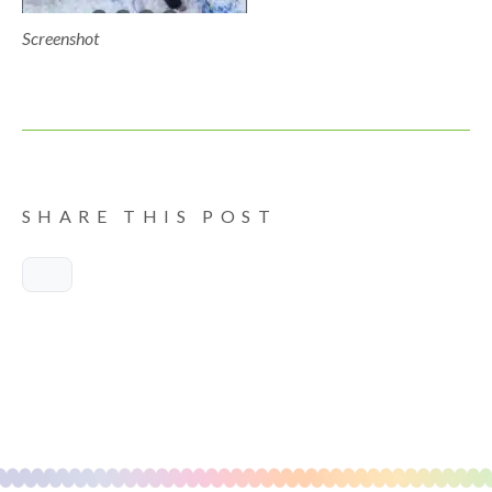
Screenshot
SHARE THIS POST