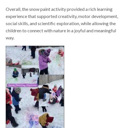
Overall, the snow paint activity provided a rich learning
experience that supported creativity, motor development,
social skills, and scientific exploration, while allowing the
children to connect with nature in a joyful and meaningful
way.