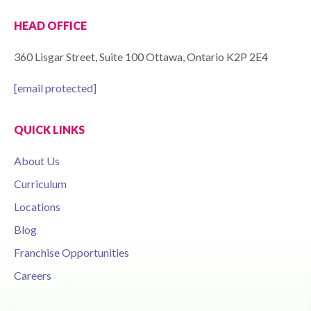
HEAD OFFICE
360 Lisgar Street, Suite 100 Ottawa, Ontario K2P 2E4
[email protected]
QUICK LINKS
About Us
Curriculum
Locations
Blog
Franchise Opportunities
Careers