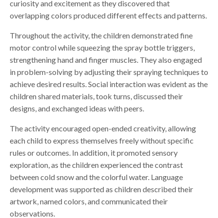
curiosity and excitement as they discovered that
overlapping colors produced different effects and patterns.
Throughout the activity, the children demonstrated fine
motor control while squeezing the spray bottle triggers,
strengthening hand and finger muscles. They also engaged
in problem-solving by adjusting their spraying techniques to
achieve desired results. Social interaction was evident as the
children shared materials, took turns, discussed their
designs, and exchanged ideas with peers.
The activity encouraged open-ended creativity, allowing
each child to express themselves freely without specific
rules or outcomes. In addition, it promoted sensory
exploration, as the children experienced the contrast
between cold snow and the colorful water. Language
development was supported as children described their
artwork, named colors, and communicated their
observations.