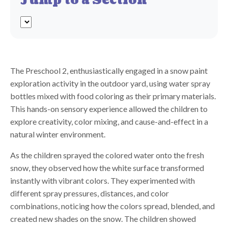
Jump to a Section
The Preschool 2, enthusiastically engaged in a snow paint
exploration activity in the outdoor yard, using water spray
bottles mixed with food coloring as their primary materials.
This hands-on sensory experience allowed the children to
explore creativity, color mixing, and cause-and-effect in a
natural winter environment.
As the children sprayed the colored water onto the fresh
snow, they observed how the white surface transformed
instantly with vibrant colors. They experimented with
different spray pressures, distances, and color
combinations, noticing how the colors spread, blended, and
created new shades on the snow. The children showed