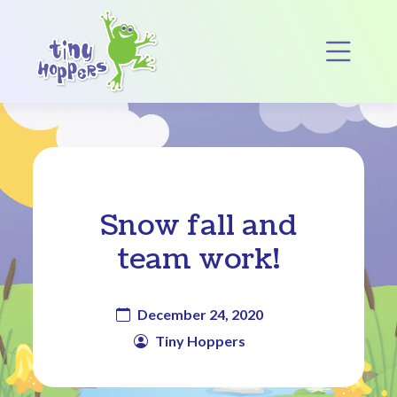
Main Navigation
Op
Snow fall and
team work!
December 24, 2020
Tiny Hoppers