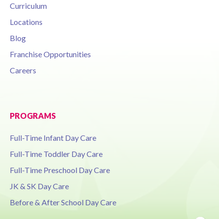
Curriculum
Locations
Blog
Franchise Opportunities
Careers
PROGRAMS
Full-Time Infant Day Care
Full-Time Toddler Day Care
Full-Time Preschool Day Care
JK & SK Day Care
Before & After School Day Care