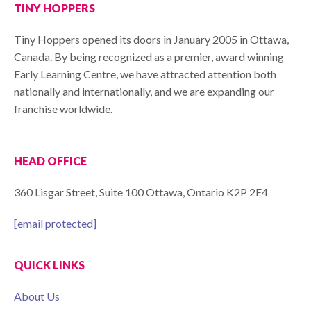
TINY HOPPERS
Tiny Hoppers opened its doors in January 2005 in Ottawa,
Canada. By being recognized as a premier, award winning
Early Learning Centre, we have attracted attention both
nationally and internationally, and we are expanding our
franchise worldwide.
HEAD OFFICE
360 Lisgar Street, Suite 100 Ottawa, Ontario K2P 2E4
[email protected]
QUICK LINKS
About Us