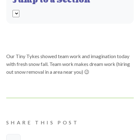
Jump to a Section
Our Tiny Tykes showed team work and imagination today
with fresh snow fall. Team work makes dream work (hiring
out snow removal in a area near you) 😉
SHARE THIS POST