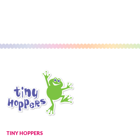
TINY HOPPERS