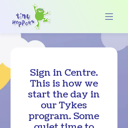
Main Navigation
Op
Sign in Centre.
This is how we
start the day in
our Tykes
program. Some
quiet time to