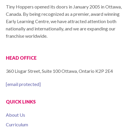
Tiny Hoppers opened its doors in January 2005 in Ottawa,
Canada. By being recognized as a premier, award winning
Early Learning Centre, we have attracted attention both
nationally and internationally, and we are expanding our
franchise worldwide.
HEAD OFFICE
360 Lisgar Street, Suite 100 Ottawa, Ontario K2P 2E4
[email protected]
QUICK LINKS
About Us
Curriculum