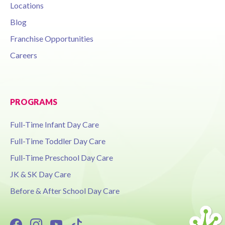
Locations
Blog
Franchise Opportunities
Careers
PROGRAMS
Full-Time Infant Day Care
Full-Time Toddler Day Care
Full-Time Preschool Day Care
JK & SK Day Care
Before & After School Day Care