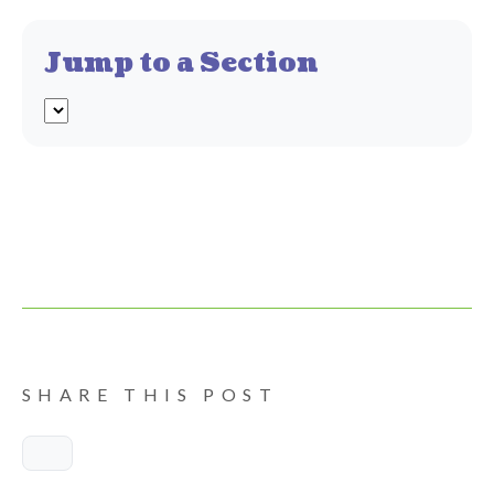
Jump to a Section
SHARE THIS POST