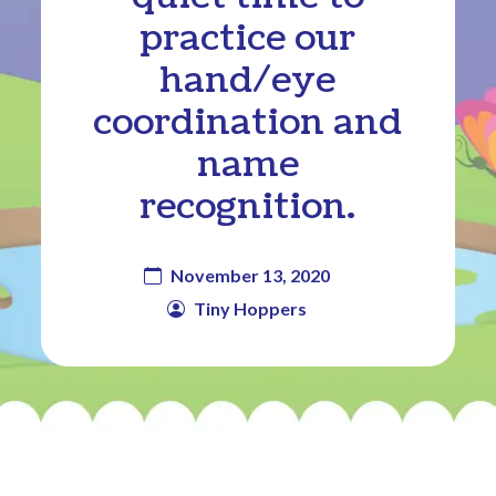
practice our
hand/eye
coordination and
name
recognition.
November 13, 2020
Tiny Hoppers