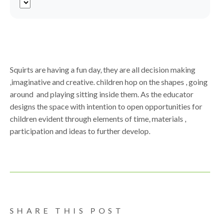
Squirts are having a fun day, they are all decision making
,imaginative and creative. children hop on the shapes , going
around and playing sitting inside them. As the educator
designs the space with intention to open opportunities for
children evident through elements of time, materials ,
participation and ideas to further develop.
SHARE THIS POST