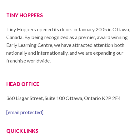
TINY HOPPERS
Tiny Hoppers opened its doors in January 2005 in Ottawa,
Canada. By being recognized as a premier, award winning
Early Learning Centre, we have attracted attention both
nationally and internationally, and we are expanding our
franchise worldwide.
HEAD OFFICE
360 Lisgar Street, Suite 100 Ottawa, Ontario K2P 2E4
[email protected]
QUICK LINKS