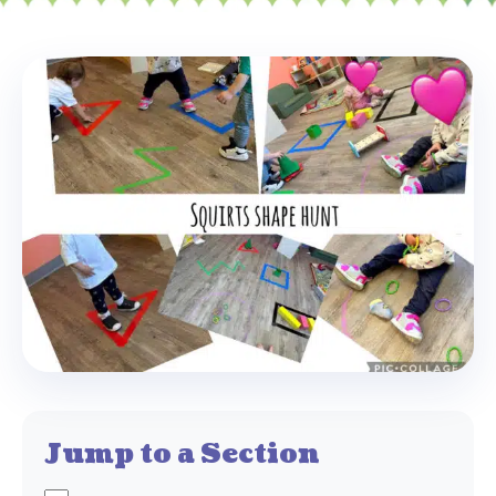
Jump to a Section