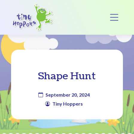
Main Navigation
Op
Shape Hunt
September 20, 2024
Tiny Hoppers