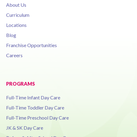
About Us
Curriculum
Locations
Blog
Franchise Opportunities
Careers
PROGRAMS
Full-Time Infant Day Care
Full-Time Toddler Day Care
Full-Time Preschool Day Care
JK & SK Day Care