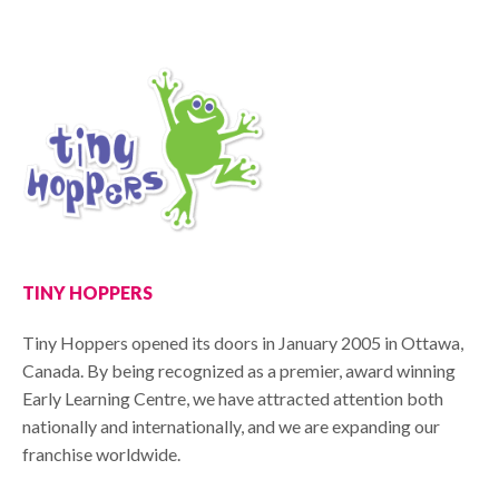
TINY HOPPERS
Tiny Hoppers opened its doors in January 2005 in Ottawa,
Canada. By being recognized as a premier, award winning
Early Learning Centre, we have attracted attention both
nationally and internationally, and we are expanding our
franchise worldwide.