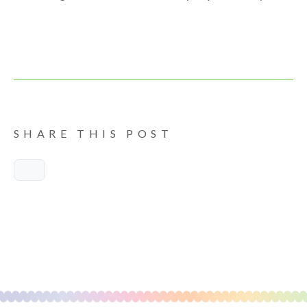
SHARE THIS POST