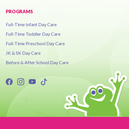
PROGRAMS
Full-Time Infant Day Care
Full-Time Toddler Day Care
Full-Time Preschool Day Care
JK & SK Day Care
Before & After School Day Care