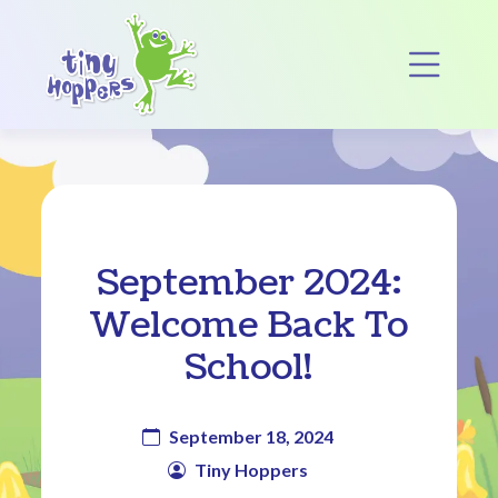
Main Navigation
Op
September 2024:
Welcome Back To
School!
September 18, 2024
Tiny Hoppers