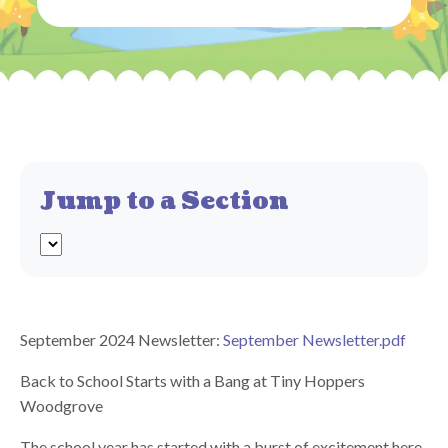
Jump to a Section
September 2024 Newsletter:
September Newsletter.pdf
Back to School Starts with a Bang at Tiny Hoppers
Woodgrove
The school year has started with a burst of excitement here