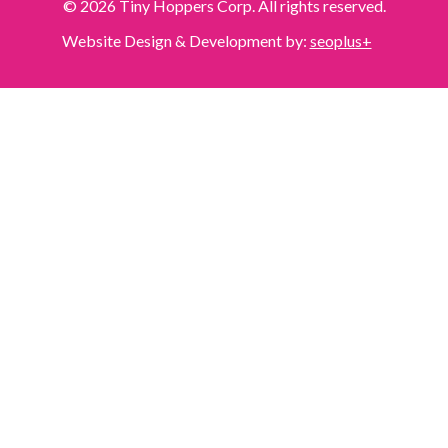
© 2026 Tiny Hoppers Corp. All rights reserved.
Website Design & Development by:
seoplus+