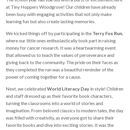
at Tiny Hoppers Woodgrove! Our children have already
been busy with engaging activities that not only make
learning fun but also create lasting memories.
We kicked things off by participating in the
Terry Fox Run
,
where our little ones enthusiastically took part in raising
money for cancer research. It was a heartwarming event
that allowed us to teach the values of perseverance and
giving back to the community. The pride on their faces as
they completed the run was a beautiful reminder of the
power of coming together for a cause.
Next, we celebrated
World Literacy Day
in style! Children
and staff dressed up as their favorite book characters,
turning the classrooms into a world of stories and
imagination. From beloved classics to modern tales, the day
was filled with creativity, as everyone got to share their
favorite books and dive into exciting stories. It was the