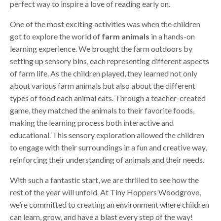
perfect way to inspire a love of reading early on.
One of the most exciting activities was when the children
got to explore the world of
farm animals
in a hands-on
learning experience. We brought the farm outdoors by
setting up sensory bins, each representing different aspects
of farm life. As the children played, they learned not only
about various farm animals but also about the different
types of food each animal eats. Through a teacher-created
game, they matched the animals to their favorite foods,
making the learning process both interactive and
educational. This sensory exploration allowed the children
to engage with their surroundings in a fun and creative way,
reinforcing their understanding of animals and their needs.
With such a fantastic start, we are thrilled to see how the
rest of the year will unfold. At Tiny Hoppers Woodgrove,
we’re committed to creating an environment where children
can learn, grow, and have a blast every step of the way!