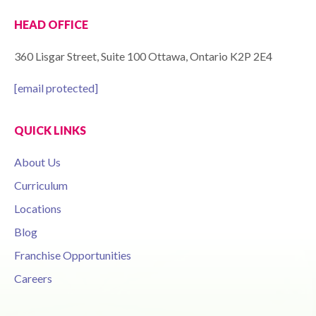
HEAD OFFICE
360 Lisgar Street, Suite 100 Ottawa, Ontario K2P 2E4
[email protected]
QUICK LINKS
About Us
Curriculum
Locations
Blog
Franchise Opportunities
Careers