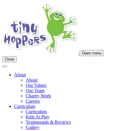
Main
Navigation
Open menu
Close
About
About
Our Values
Our Team
Charity Work
Careers
Curriculum
Curriculum
Kids At Play
Testimonials & Reviews
Gallery