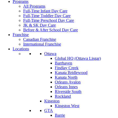
Programs
All Programs
Full-Time Infant Day Care
Full-Time Toddler Day Care
Full-Time Preschool Day Care
JK & SK Day Care
Before & After School Day Care
Franchise
Canadian Franchise
International Franchise
Locations
Ottawa
Global HQ (Ottawa Lisgar)
Barrhaven
Findlay Creek
Kanata Bridlewood
Kanata North
Orleans Avalon
Orleans Innes
Riverside South
Rockland
Kingston
Kingston West
GTA
Barrie