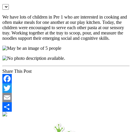
We have lots of children in Pre 1 who are interested in cooking and
often make meals for one another at our play kitchen. Today, the
children were encouraged to serve each other pasta at our sensory
tray. Working together at the tray to scoop, pour, and measure the
noodles support their emerging social and cognitive skills.
Share This Post
Facebook
Twitter
Email
Share