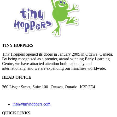
TINY HOPPERS
Tiny Hoppers opened its doors in January 2005 in Ottawa, Canada.
By being recognized as a premier, award winning Early Learning
Centre, we have attracted attention both nationally and
internationally, and we are expanding our franchise worldwide.
HEAD OFFICE
360 Lisgar Street, Suite 100 Ottawa, Ontario K2P 2E4
info@tinyhoppers.com
QUICK LINKS