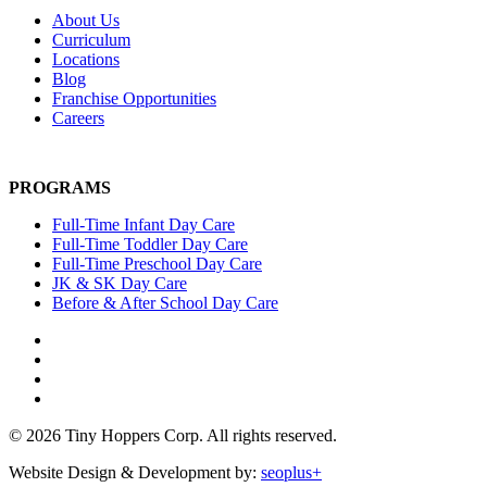
About Us
Curriculum
Locations
Blog
Franchise Opportunities
Careers
PROGRAMS
Full-Time Infant Day Care
Full-Time Toddler Day Care
Full-Time Preschool Day Care
JK & SK Day Care
Before & After School Day Care
© 2026 Tiny Hoppers Corp. All rights reserved.
Website Design & Development by:
seoplus+