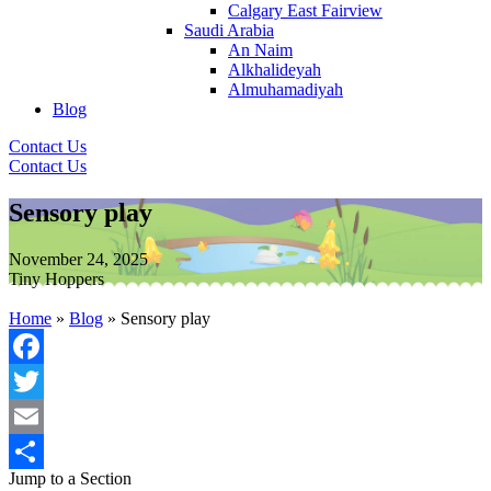
Calgary East Fairview
Saudi Arabia
An Naim
Alkhalideyah
Almuhamadiyah
Blog
Contact Us
Contact Us
Sensory play
November 24, 2025
Tiny Hoppers
Home
»
Blog
»
Sensory play
Facebook
Twitter
Email
Jump to a Section
Share