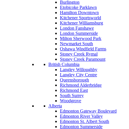
Burlington
Etobicoke Parklawn
Hamilton Downtown
Kitchener Sportsworld
Kitchener Williamsburg
London Fanshawe
London Summerside
Milton Sherwood Park
Newmarket South
Oshawa Windfield Farms
Stoney Creek Rymal
Stoney Creek Paramount
British Columbia
Langley Willoughby
Langley City Centre
Queensborough
Richmond Alderbridge
Richmond East
South Surrey
Woodgrove
Alberta
Edmonton Gateway Boulevard
Edmonton River Valley
Edmonton St. Albert South
Edmonton Summerside