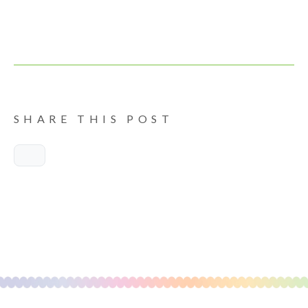
SHARE THIS POST