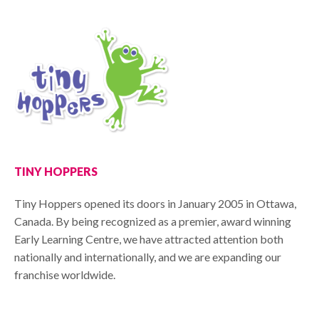
TINY HOPPERS
Tiny Hoppers opened its doors in January 2005 in Ottawa,
Canada. By being recognized as a premier, award winning
Early Learning Centre, we have attracted attention both
nationally and internationally, and we are expanding our
franchise worldwide.