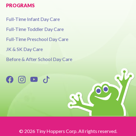
PROGRAMS
Full-Time Infant Day Care
Full-Time Toddler Day Care
Full-Time Preschool Day Care
JK & SK Day Care
Before & After School Day Care
© 2026 Tiny Hoppers Corp. All rights reserved.