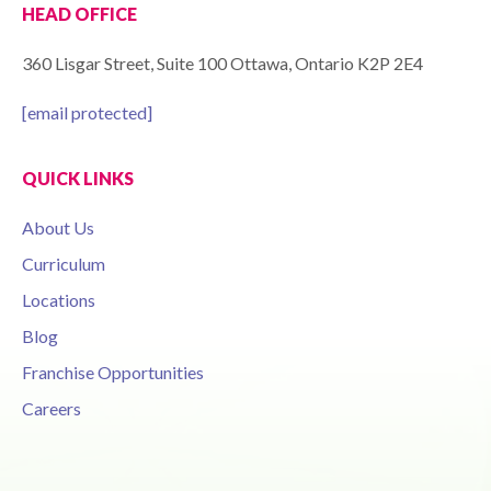
HEAD OFFICE
360 Lisgar Street, Suite 100 Ottawa, Ontario K2P 2E4
[email protected]
QUICK LINKS
About Us
Curriculum
Locations
Blog
Franchise Opportunities
Careers