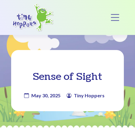
Main Navigation
Op
Sense of Sight
May 30, 2025
Tiny Hoppers