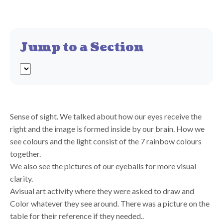
Jump to a Section
Sense of sight. We talked about how our eyes receive the
right and the image is formed inside by our brain. How we
see colours and the light consist of the 7 rainbow colours
together.
We also see the pictures of our eyeballs for more visual
clarity.
Avisual art activity where they were asked to draw and
Color whatever they see around. There was a picture on the
table for their reference if they needed..