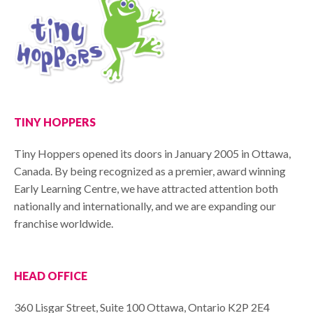
TINY HOPPERS
Tiny Hoppers opened its doors in January 2005 in Ottawa,
Canada. By being recognized as a premier, award winning
Early Learning Centre, we have attracted attention both
nationally and internationally, and we are expanding our
franchise worldwide.
HEAD OFFICE
360 Lisgar Street, Suite 100 Ottawa, Ontario K2P 2E4