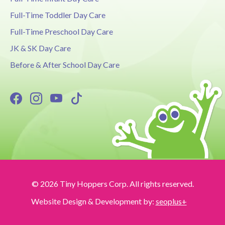
Full-Time Toddler Day Care
Full-Time Preschool Day Care
JK & SK Day Care
Before & After School Day Care
© 2026 Tiny Hoppers Corp. All rights reserved.
Website Design & Development by:
seoplus+