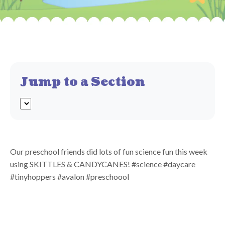
Jump to a Section
Our preschool friends did lots of fun science fun this week
using SKITTLES & CANDYCANES! #science #daycare
#tinyhoppers #avalon #preschoool