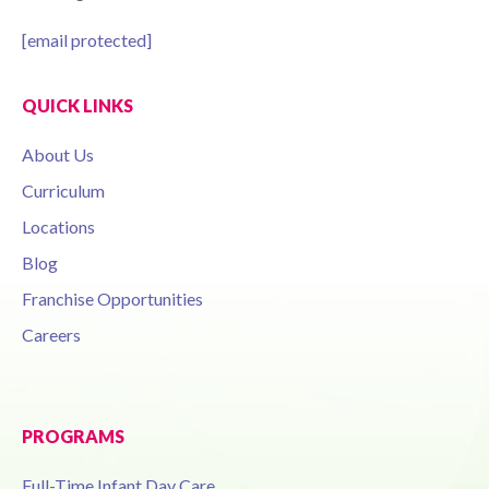
[email protected]
QUICK LINKS
About Us
Curriculum
Locations
Blog
Franchise Opportunities
Careers
PROGRAMS
Full-Time Infant Day Care