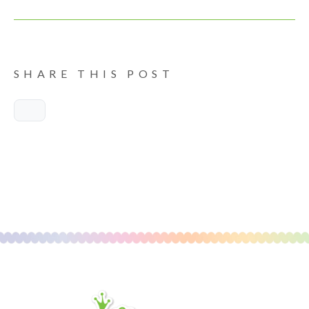
SHARE THIS POST