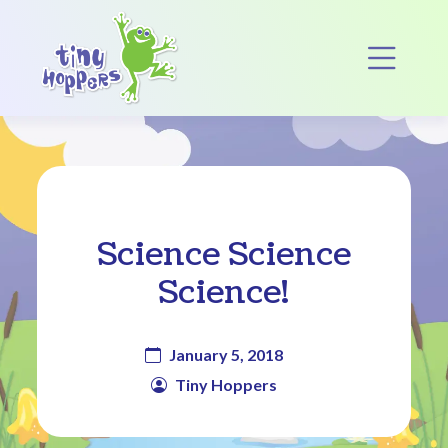
Main Navigation
Op
Science Science
Science!
January 5, 2018
Tiny Hoppers