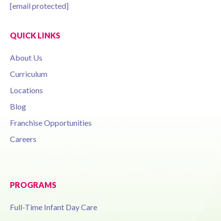
[email protected]
QUICK LINKS
About Us
Curriculum
Locations
Blog
Franchise Opportunities
Careers
PROGRAMS
Full-Time Infant Day Care