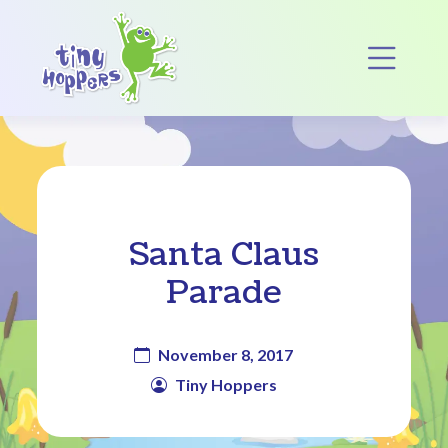
Main Navigation
Op
Santa Claus
Parade
November 8, 2017
Tiny Hoppers