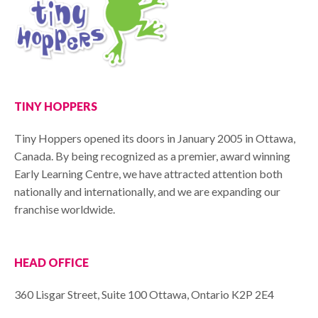
TINY HOPPERS
Tiny Hoppers opened its doors in January 2005 in Ottawa,
Canada. By being recognized as a premier, award winning
Early Learning Centre, we have attracted attention both
nationally and internationally, and we are expanding our
franchise worldwide.
HEAD OFFICE
360 Lisgar Street, Suite 100 Ottawa, Ontario K2P 2E4