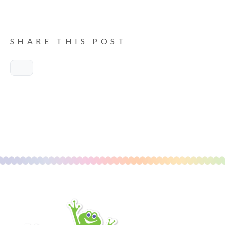
SHARE THIS POST