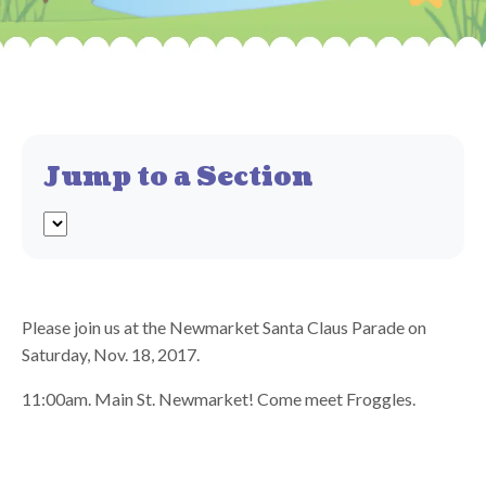
Jump to a Section
Please join us at the Newmarket Santa Claus Parade on
Saturday, Nov. 18, 2017.
11:00am. Main St. Newmarket! Come meet Froggles.