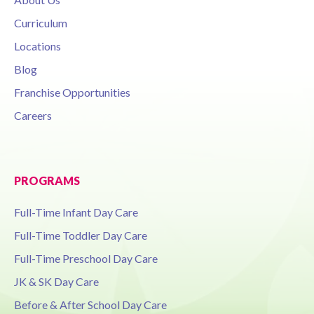
Curriculum
Locations
Blog
Franchise Opportunities
Careers
PROGRAMS
Full-Time Infant Day Care
Full-Time Toddler Day Care
Full-Time Preschool Day Care
JK & SK Day Care
Before & After School Day Care