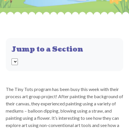
Jump to a Section
The Tiny Tots program has been busy this week with their
process art group project! After painting the background of
their canvas, they experienced painting using a variety of
mediums – balloon dipping, blowing using a straw, and
painting using a flower. It’s interesting to see how they can
explore art using non-conventional art tools and see how a