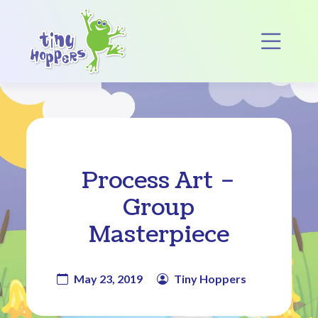
Main Navigation
Op
Process Art –
Group
Masterpiece
May 23, 2019
Tiny Hoppers