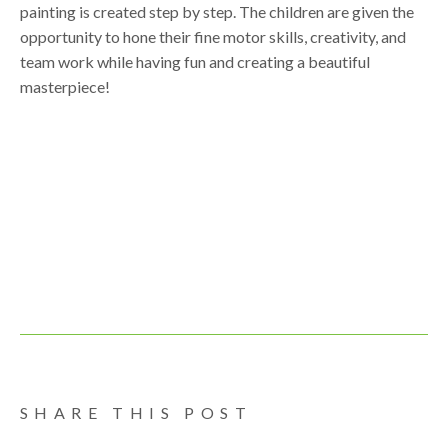
painting is created step by step. The children are given the
opportunity to hone their fine motor skills, creativity, and
team work while having fun and creating a beautiful
masterpiece!
SHARE THIS POST