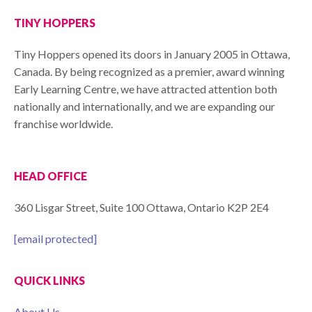
TINY HOPPERS
Tiny Hoppers opened its doors in January 2005 in Ottawa,
Canada. By being recognized as a premier, award winning
Early Learning Centre, we have attracted attention both
nationally and internationally, and we are expanding our
franchise worldwide.
HEAD OFFICE
360 Lisgar Street, Suite 100 Ottawa, Ontario K2P 2E4
[email protected]
QUICK LINKS
About Us