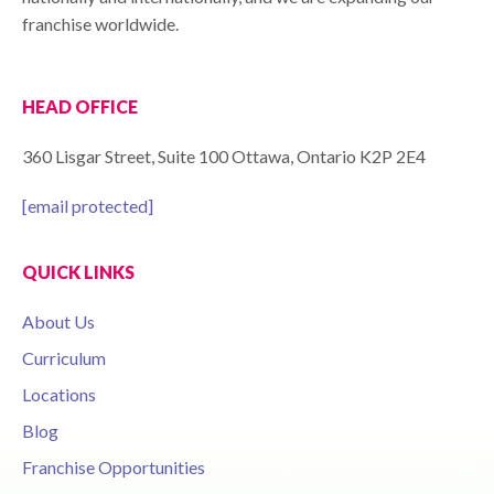
franchise worldwide.
HEAD OFFICE
360 Lisgar Street, Suite 100 Ottawa, Ontario K2P 2E4
[email protected]
QUICK LINKS
About Us
Curriculum
Locations
Blog
Franchise Opportunities