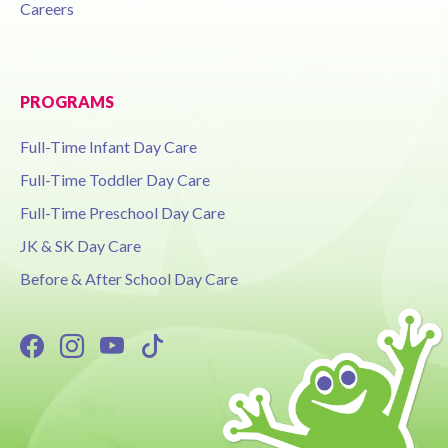
Careers
PROGRAMS
Full-Time Infant Day Care
Full-Time Toddler Day Care
Full-Time Preschool Day Care
JK & SK Day Care
Before & After School Day Care