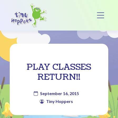
Main Navigation
Op
PLAY CLASSES
RETURN!!
September 16, 2015
Tiny Hoppers