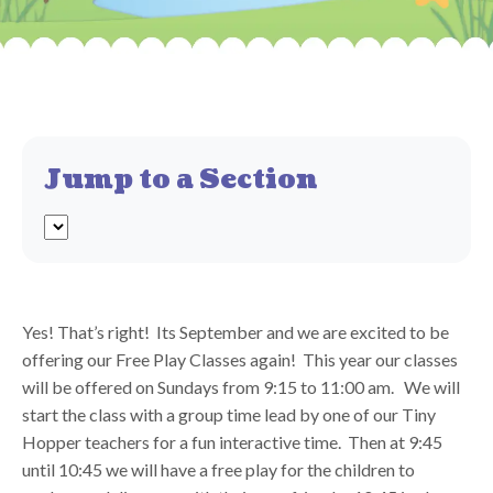
Jump to a Section
Yes! That’s right! Its September and we are excited to be
offering our Free Play Classes again! This year our classes
will be offered on Sundays from 9:15 to 11:00 am. We will
start the class with a group time lead by one of our Tiny
Hopper teachers for a fun interactive time. Then at 9:45
until 10:45 we will have a free play for the children to