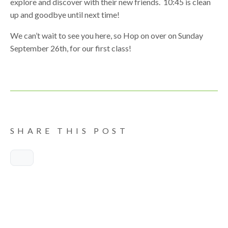
explore and discover with their new friends. 10:45 is clean
up and goodbye until next time!
We can’t wait to see you here, so Hop on over on Sunday
September 26th, for our first class!
SHARE THIS POST