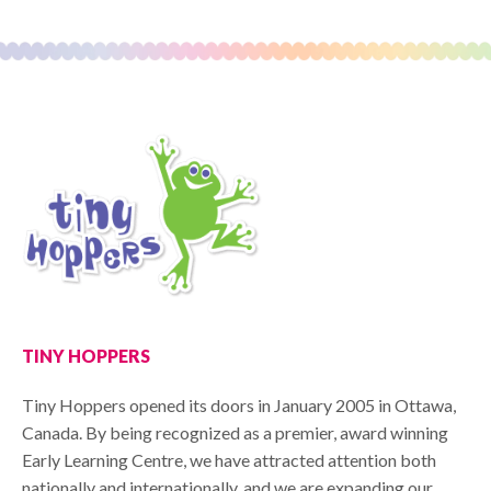
TINY HOPPERS
Tiny Hoppers opened its doors in January 2005 in Ottawa,
Canada. By being recognized as a premier, award winning
Early Learning Centre, we have attracted attention both
nationally and internationally, and we are expanding our