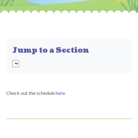
Jump to a Section
Check out the schedule
here
.