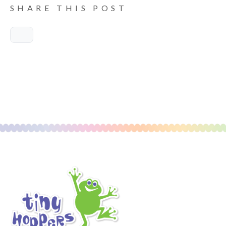
SHARE THIS POST