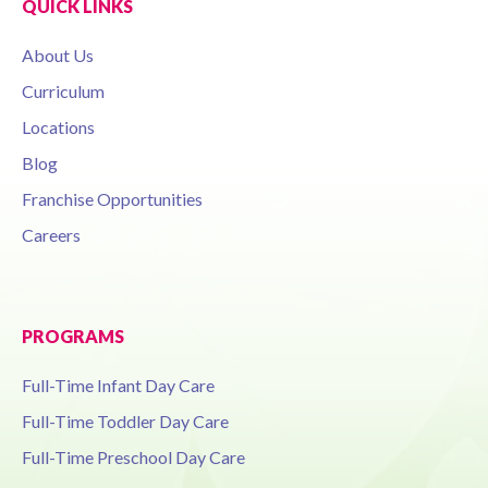
QUICK LINKS
About Us
Curriculum
Locations
Blog
Franchise Opportunities
Careers
PROGRAMS
Full-Time Infant Day Care
Full-Time Toddler Day Care
Full-Time Preschool Day Care