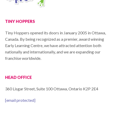
TINY HOPPERS
Tiny Hoppers opened its doors in January 2005 in Ottawa,
Canada. By being recognized as a premier, award winning
Early Learning Centre, we have attracted attention both
nationally and internationally, and we are expanding our
franchise worldwide.
HEAD OFFICE
360 Lisgar Street, Suite 100 Ottawa, Ontario K2P 2E4
[email protected]