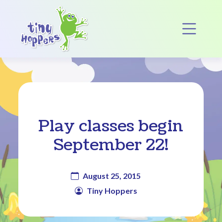
Main Navigation
Op
Play classes begin
September 22!
August 25, 2015
Tiny Hoppers