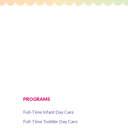
PROGRAMS
Full-Time Infant Day Care
Full-Time Toddler Day Care