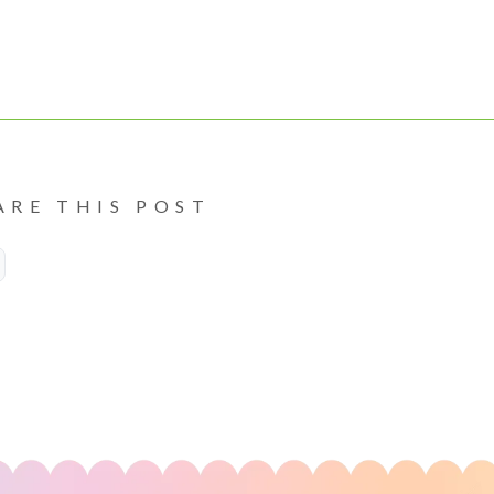
ARE THIS POST