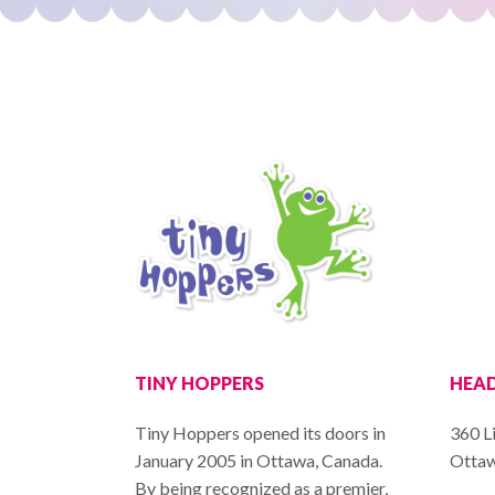
TINY HOPPERS
HEAD
Tiny Hoppers opened its doors in
360 Li
January 2005 in Ottawa, Canada.
Ottaw
By being recognized as a premier,