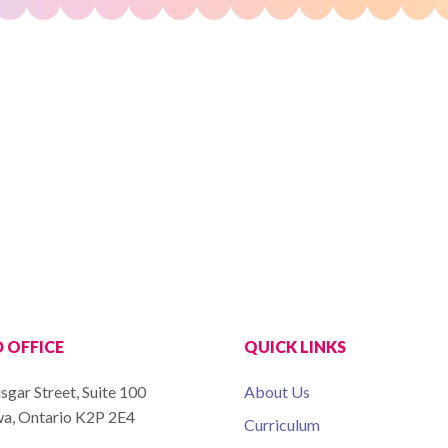
 OFFICE
QUICK LINKS
sgar Street, Suite 100
About Us
a, Ontario K2P 2E4
Curriculum