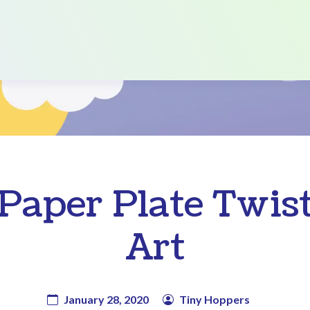
Paper Plate Twis
Art
January 28, 2020
Tiny Hoppers