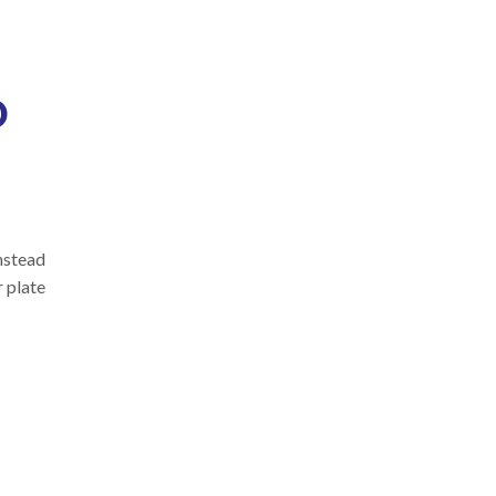
o
instead
r plate