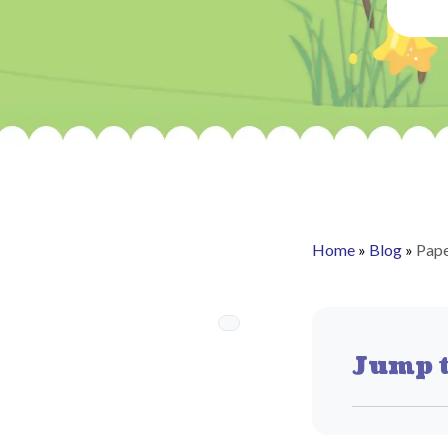
Home
»
Blog
»
Pape
Jump t