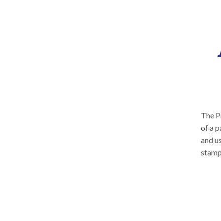
The Pr
of a p
and us
stamp