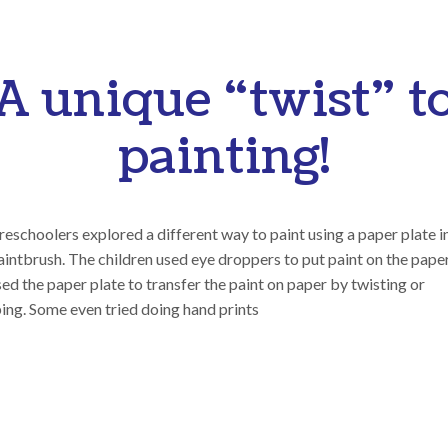
A unique “twist” t
painting!
eschoolers explored a different way to paint using a paper plate 
aintbrush. The children used eye droppers to put paint on the pape
ed the paper plate to transfer the paint on paper by twisting or
ing. Some even tried doing hand prints