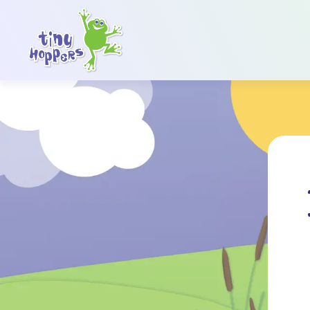
Main Navigation