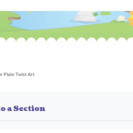
r Plate Twist Art
o a Section