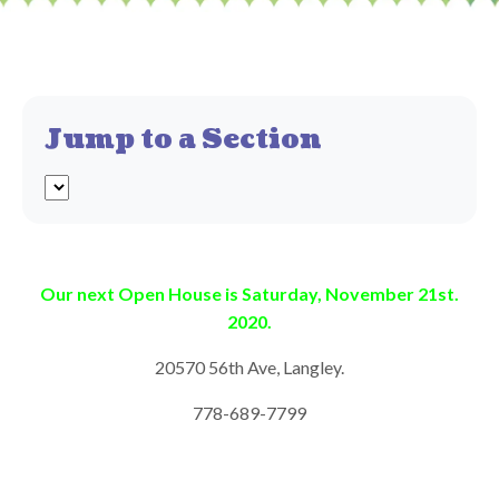
Jump to a Section
Our next Open House is Saturday, November 21st.
2020.
20570 56th Ave, Langley.
778-689-7799