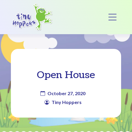
Main Navigation
Op
Open House
October 27, 2020
Tiny Hoppers