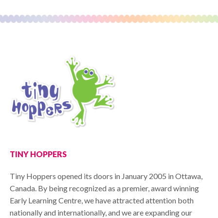
TINY HOPPERS
Tiny Hoppers opened its doors in January 2005 in Ottawa,
Canada. By being recognized as a premier, award winning
Early Learning Centre, we have attracted attention both
nationally and internationally, and we are expanding our