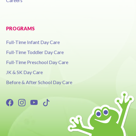
Careers
PROGRAMS
Full-Time Infant Day Care
Full-Time Toddler Day Care
Full-Time Preschool Day Care
JK & SK Day Care
Before & After School Day Care