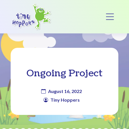
Main Navigation
Op
Ongoing Project
August 16, 2022
Tiny Hoppers