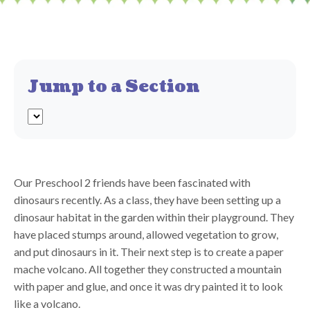
Jump to a Section
Our Preschool 2 friends have been fascinated with
dinosaurs recently. As a class, they have been setting up a
dinosaur habitat in the garden within their playground. They
have placed stumps around, allowed vegetation to grow,
and put dinosaurs in it. Their next step is to create a paper
mache volcano. All together they constructed a mountain
with paper and glue, and once it was dry painted it to look
like a volcano.