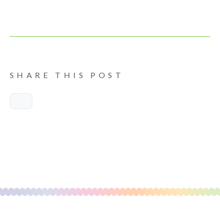
SHARE THIS POST