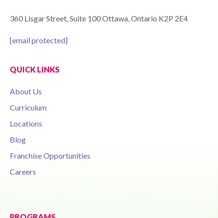
360 Lisgar Street, Suite 100 Ottawa, Ontario K2P 2E4
[email protected]
QUICK LINKS
About Us
Curriculum
Locations
Blog
Franchise Opportunities
Careers
PROGRAMS