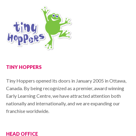
TINY HOPPERS
Tiny Hoppers opened its doors in January 2005 in Ottawa,
Canada. By being recognized as a premier, award winning
Early Learning Centre, we have attracted attention both
nationally and internationally, and we are expanding our
franchise worldwide.
HEAD OFFICE