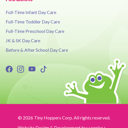
Full-Time Infant Day Care
Full-Time Toddler Day Care
Full-Time Preschool Day Care
JK & SK Day Care
Before & After School Day Care
© 2026 Tiny Hoppers Corp. All rights reserved.
Website Design & Development by:
seoplus+