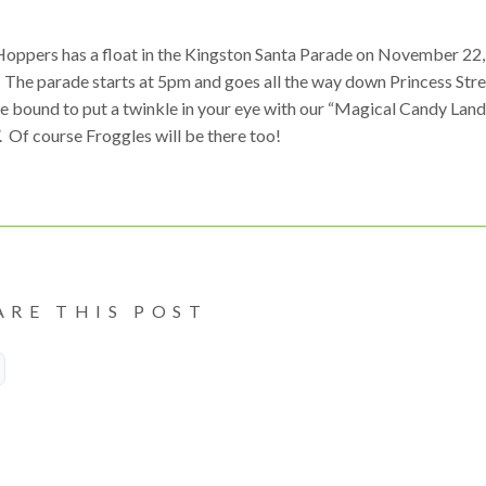
Hoppers has a float in the Kingston Santa Parade on November 22,
 The parade starts at 5pm and goes all the way down Princess Stre
e bound to put a twinkle in your eye with our “Magical Candy Land
. Of course Froggles will be there too!
ARE THIS POST