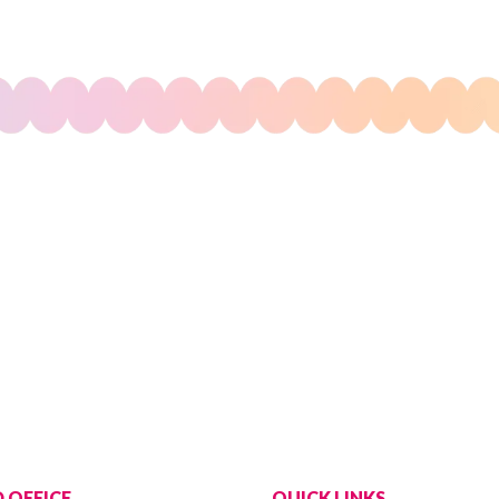
 OFFICE
QUICK LINKS