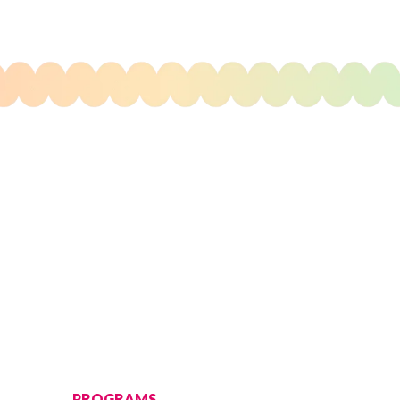
PROGRAMS