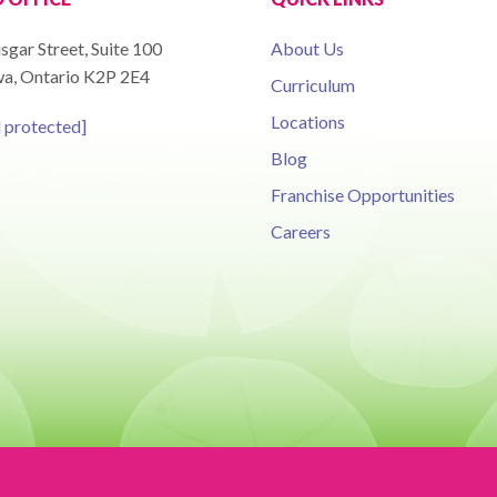
sgar Street, Suite 100
About Us
a, Ontario K2P 2E4
Curriculum
Locations
l protected]
Blog
Franchise Opportunities
Careers