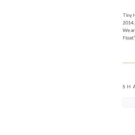
Tiny 
2014.
We ar
Float”
SH