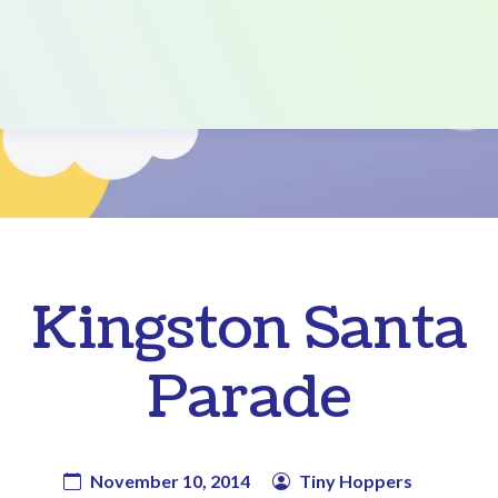
Kingston Santa
Parade
November 10, 2014
Tiny Hoppers