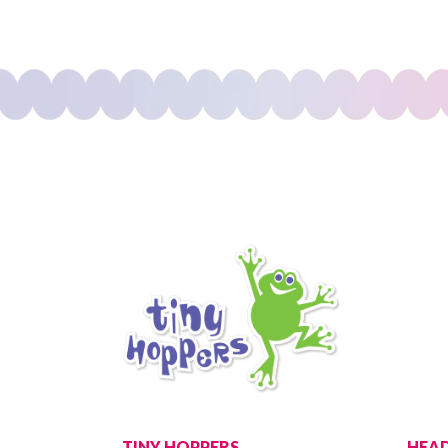
TINY HOPPERS
HEAD