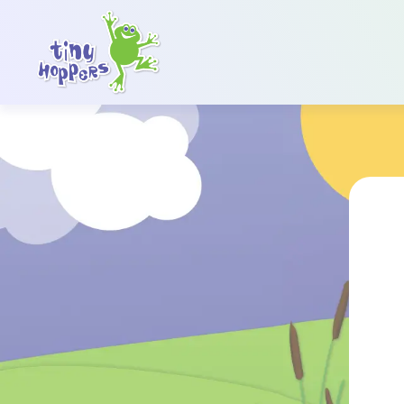
Main Navigation