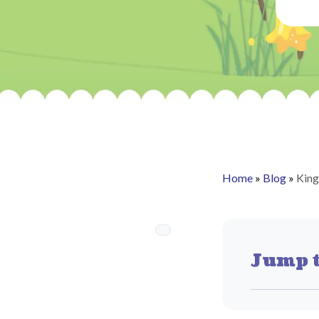
Home
»
Blog
»
King
Jump t