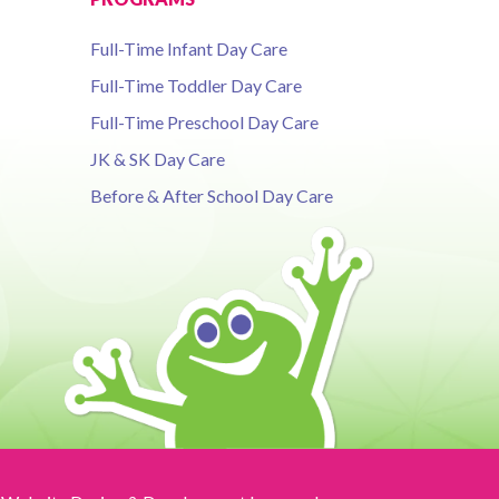
Full-Time Infant Day Care
Full-Time Toddler Day Care
Full-Time Preschool Day Care
JK & SK Day Care
Before & After School Day Care