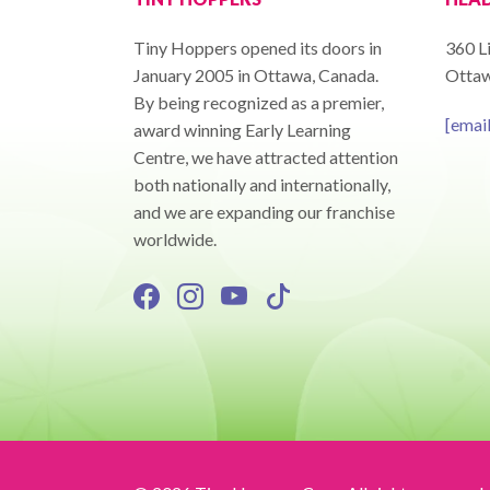
Tiny Hoppers opened its doors in
360 Li
January 2005 in Ottawa, Canada.
Ottaw
By being recognized as a premier,
[emai
award winning Early Learning
Centre, we have attracted attention
both nationally and internationally,
and we are expanding our franchise
worldwide.