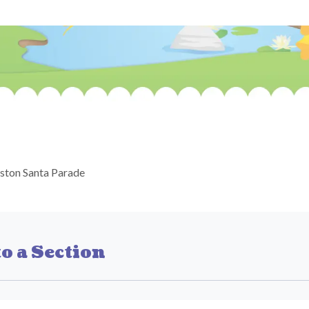
ston Santa Parade
o a Section