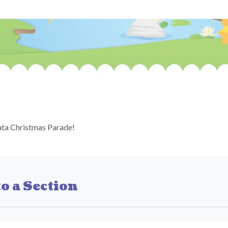
ta Christmas Parade!
o a Section