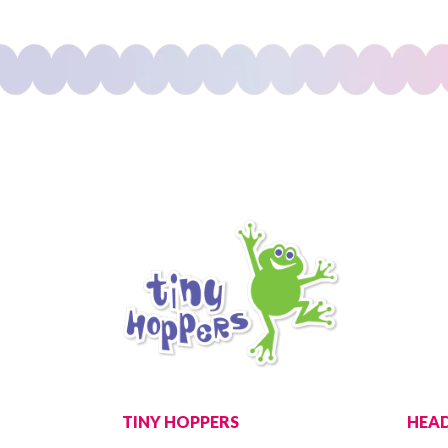
TINY HOPPERS
HEAD