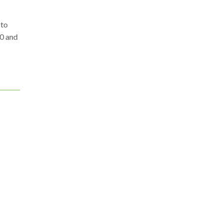
 to
00 and