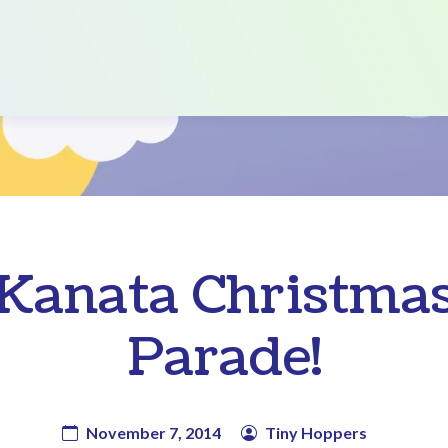
Kanata Christma
Parade!
November 7, 2014
Tiny Hoppers