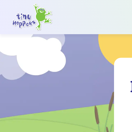
Main Navigation