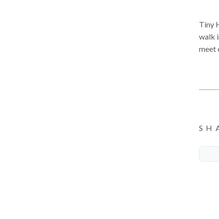
Tiny 
walk 
meet 
SH