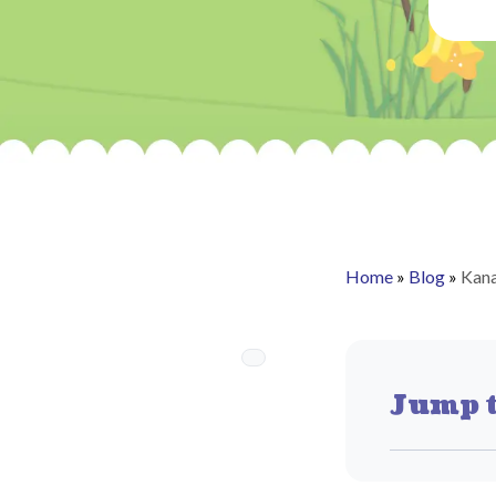
Home
»
Blog
»
Kana
Jump t