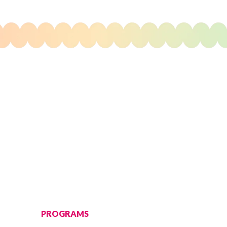
PROGRAMS