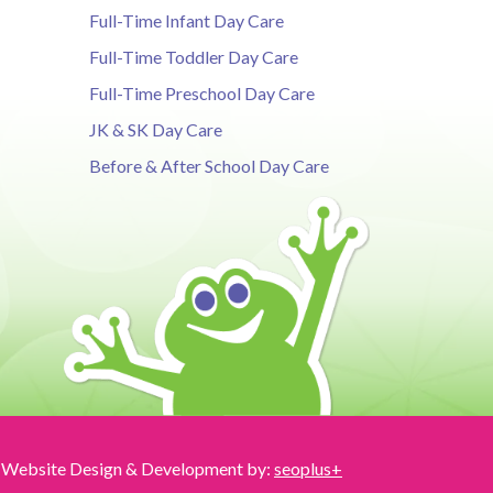
Full-Time Infant Day Care
Full-Time Toddler Day Care
Full-Time Preschool Day Care
JK & SK Day Care
Before & After School Day Care
Website Design & Development by:
seoplus+