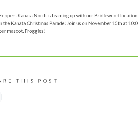
Hoppers Kanata North is teaming up with our Bridlewood location
in the Kanata Christmas Parade! Join us on November 15th at 10:
our mascot, Froggles!
ARE THIS POST