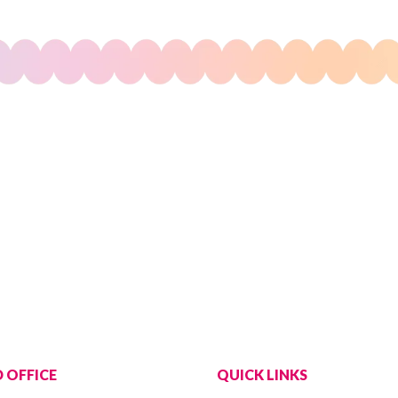
 OFFICE
QUICK LINKS