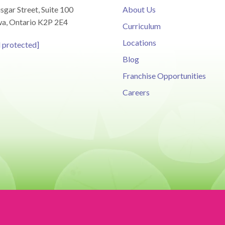
sgar Street, Suite 100
About Us
a, Ontario K2P 2E4
Curriculum
Locations
l protected]
Blog
Franchise Opportunities
Careers