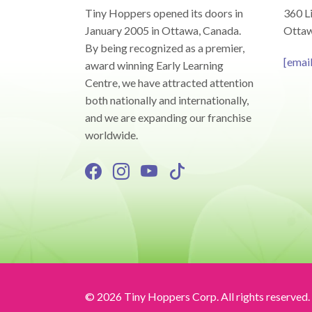
Tiny Hoppers opened its doors in
360 Li
January 2005 in Ottawa, Canada.
Ottaw
By being recognized as a premier,
[emai
award winning Early Learning
Centre, we have attracted attention
both nationally and internationally,
and we are expanding our franchise
worldwide.
© 2026 Tiny Hoppers Corp. All rights reserved.