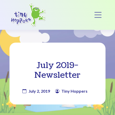
Main Navigation
Op
July 2019-
Newsletter
July 2, 2019
Tiny Hoppers