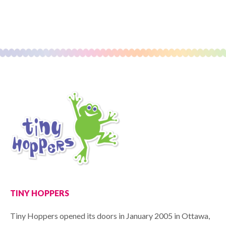
TINY HOPPERS
Tiny Hoppers opened its doors in January 2005 in Ottawa,