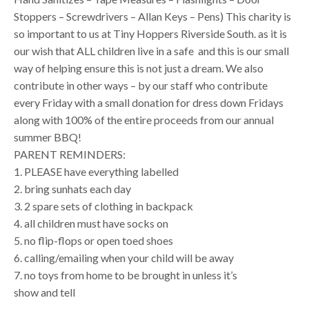
Stoppers – Screwdrivers – Allan Keys – Pens) This charity is
so important to us at Tiny Hoppers Riverside South. as it is
our wish that ALL children live in a safe and this is our small
way of helping ensure this is not just a dream. We also
contribute in other ways – by our staff who contribute
every Friday with a small donation for dress down Fridays
along with 100% of the entire proceeds from our annual
summer BBQ!
PARENT REMINDERS:
1. PLEASE have everything labelled
2. bring sunhats each day
3. 2 spare sets of clothing in backpack
4. all children must have socks on
5. no flip-flops or open toed shoes
6. calling/emailing when your child will be away
7. no toys from home to be brought in unless it’s
show and tell