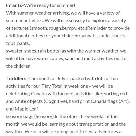
Infants
-We’re ready for summer!
With summer weather arriving, we will have a variety of
summer activities. We will use sensory to explore a variety
of textures (smooth, rough,bumpy, etc.)Reminder to provide
additional clothes for your children (sunhats, socks, shorts,
tops, pants,
sweater, shoes, rain boots) as with the warmer weather, we
will often have water tables, sand and mud activities out for
the children.
Toddlers-
The month of July is packed with lots of fun
activities for our Tiny Tots! In week one – we will be
celebrating Canada with themed activities like; sorting red
and white objects (Cognitive), hand print Canada flags (Art),
and Maple Leaf
sensory bags (Sensory).In the other three weeks of the
month, we would be learning about transportation and the
weather. We also will be going on different adventures as