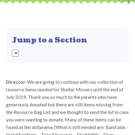
Jump to a Section
Director
-We are going to continue with our collection of
resource items needed for Shelter Movers until the end of
July 2019. Thank you so much to the parents who have
generously donated but there are still items missing from
the Resource Bag List and we thought to send the list in case
you were wanting to donate. Many of these items can be
found at the dollarama. (What is still needed are: Band aids -
Hand Sanitizes – Tape Measures – Flashlights – Door