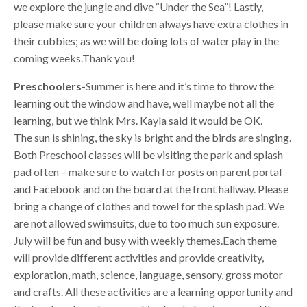
we explore the jungle and dive “Under the Sea”! Lastly,
please make sure your children always have extra clothes in
their cubbies; as we will be doing lots of water play in the
coming weeks.Thank you!
Preschoolers-
Summer is here and it’s time to throw the
learning out the window and have, well maybe not all the
learning, but we think Mrs. Kayla said it would be OK.
The sun is shining, the sky is bright and the birds are singing.
Both Preschool classes will be visiting the park and splash
pad often – make sure to watch for posts on parent portal
and Facebook and on the board at the front hallway. Please
bring a change of clothes and towel for the splash pad. We
are not allowed swimsuits, due to too much sun exposure.
July will be fun and busy with weekly themes.Each theme
will provide different activities and provide creativity,
exploration, math, science, language, sensory, gross motor
and crafts. All these activities are a learning opportunity and