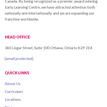
Canada. By being recognized as a premier, award winning
Early Learning Centre, we have attracted attention both
nationally and internationally, and we are expanding our
franchise worldwide.
HEAD OFFICE
360 Lisgar Street, Suite 100 Ottawa, Ontario K2P 2E4
[email protected]
QUICK LINKS
About Us
Curriculum
Locations