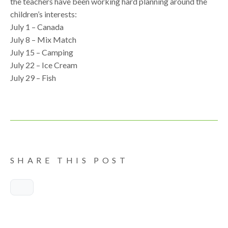
the teachers have been working hard planning around the
children’s interests:
July 1 – Canada
July 8 – Mix Match
July 15 – Camping
July 22 – Ice Cream
July 29 – Fish
SHARE THIS POST