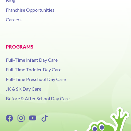
Blog
Franchise Opportunities
Careers
PROGRAMS
Full-Time Infant Day Care
Full-Time Toddler Day Care
Full-Time Preschool Day Care
JK & SK Day Care
Before & After School Day Care