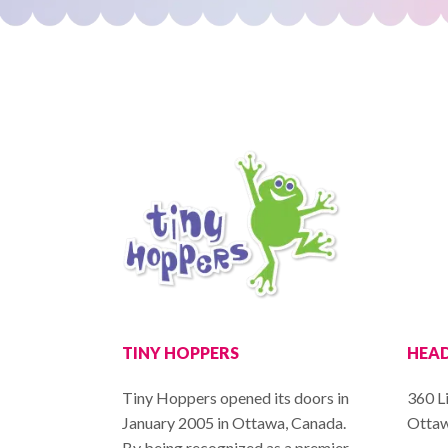
TINY HOPPERS
HEAD
Tiny Hoppers opened its doors in
360 L
January 2005 in Ottawa, Canada.
Ottaw
By being recognized as a premier,