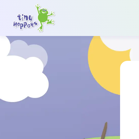
Main Navigation