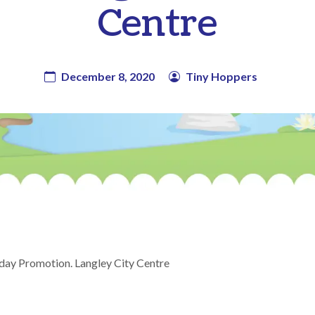
Centre
December 8, 2020
Tiny Hoppers
day Promotion. Langley City Centre