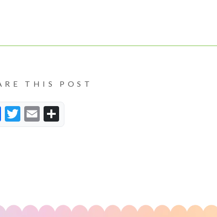
ARE THIS POST
Facebook
Twitter
Email
Share