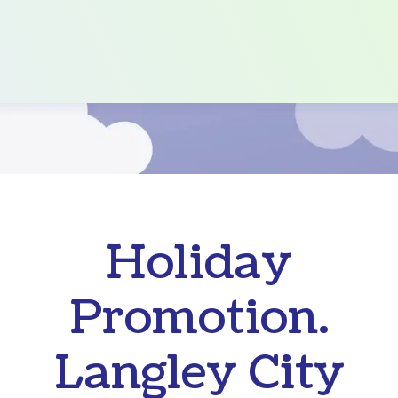
Holiday
Promotion.
Langley City