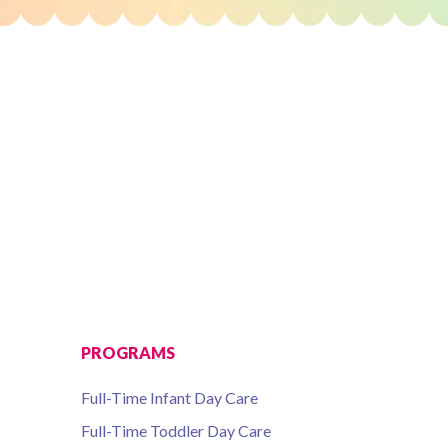
PROGRAMS
Full-Time Infant Day Care
Full-Time Toddler Day Care