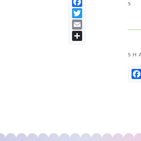
Facebook
S
Twitter
Email
Share
SH