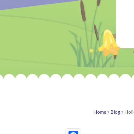
Home
»
Blog
»
Holi