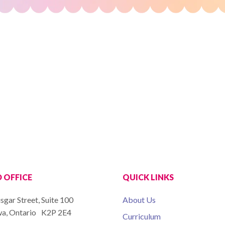
 OFFICE
QUICK LINKS
isgar Street, Suite 100
About Us
a, Ontario K2P 2E4
Curriculum