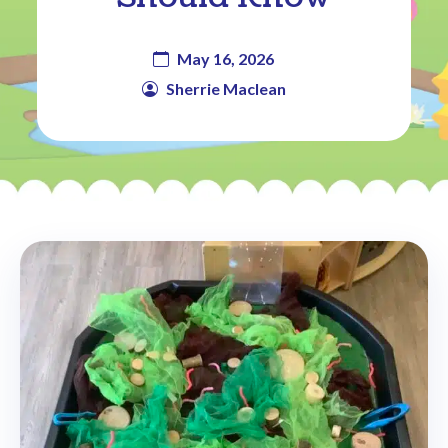
May 16, 2026
Sherrie Maclean