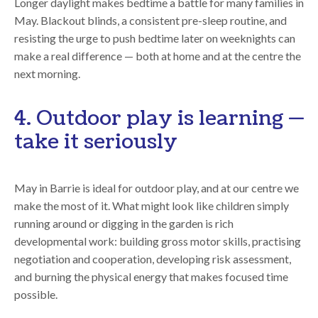
Longer daylight makes bedtime a battle for many families in
May. Blackout blinds, a consistent pre-sleep routine, and
resisting the urge to push bedtime later on weeknights can
make a real difference — both at home and at the centre the
next morning.
4. Outdoor play is learning —
take it seriously
May in Barrie is ideal for outdoor play, and at our centre we
make the most of it. What might look like children simply
running around or digging in the garden is rich
developmental work: building gross motor skills, practising
negotiation and cooperation, developing risk assessment,
and burning the physical energy that makes focused time
possible.