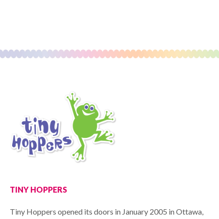
TINY HOPPERS
Tiny Hoppers opened its doors in January 2005 in Ottawa,