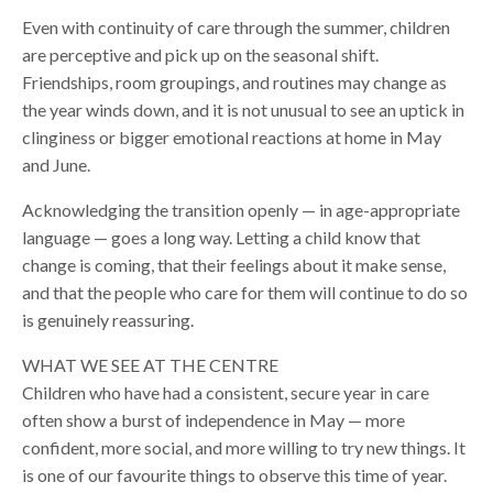
Even with continuity of care through the summer, children
are perceptive and pick up on the seasonal shift.
Friendships, room groupings, and routines may change as
the year winds down, and it is not unusual to see an uptick in
clinginess or bigger emotional reactions at home in May
and June.
Acknowledging the transition openly — in age-appropriate
language — goes a long way. Letting a child know that
change is coming, that their feelings about it make sense,
and that the people who care for them will continue to do so
is genuinely reassuring.
WHAT WE SEE AT THE CENTRE
Children who have had a consistent, secure year in care
often show a burst of independence in May — more
confident, more social, and more willing to try new things. It
is one of our favourite things to observe this time of year.