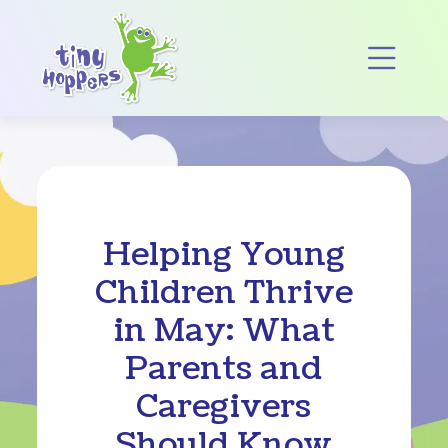
Main Navigation
Op
Helping Young
Children Thrive
in May: What
Parents and
Caregivers
Should Know