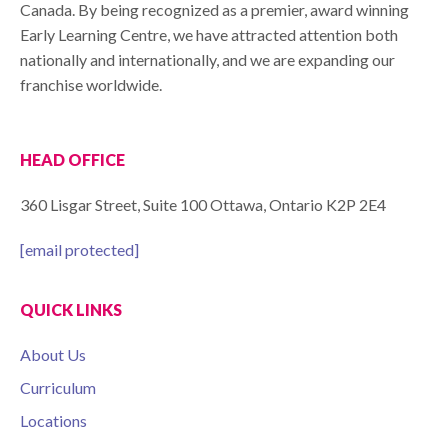
Canada. By being recognized as a premier, award winning
Early Learning Centre, we have attracted attention both
nationally and internationally, and we are expanding our
franchise worldwide.
HEAD OFFICE
360 Lisgar Street, Suite 100 Ottawa, Ontario K2P 2E4
[email protected]
QUICK LINKS
About Us
Curriculum
Locations