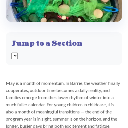
Jump to a Section
May is a month of momentum. In Barrie, the weather finally
cooperates, outdoor time becomes a daily reality, and
families emerge from the slower rhythm of winter into a
much fuller calendar. For young children in childcare, it is
also a month of meaningful transitions — the end of the
program year is in sight, summer is on the horizon, and the
longer, busier days bring both excitement and fatigue.