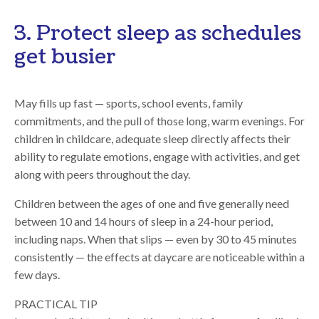
3. Protect sleep as schedules
get busier
May fills up fast — sports, school events, family
commitments, and the pull of those long, warm evenings. For
children in childcare, adequate sleep directly affects their
ability to regulate emotions, engage with activities, and get
along with peers throughout the day.
Children between the ages of one and five generally need
between 10 and 14 hours
of sleep in a 24-hour period,
including naps. When that slips — even by 30 to 45 minutes
consistently — the effects at daycare are noticeable within a
few days.
PRACTICAL TIP