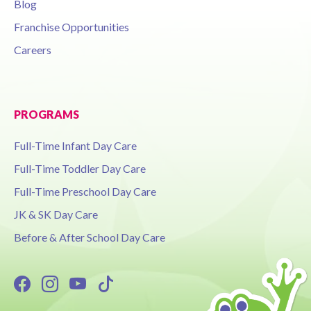
Blog
Franchise Opportunities
Careers
PROGRAMS
Full-Time Infant Day Care
Full-Time Toddler Day Care
Full-Time Preschool Day Care
JK & SK Day Care
Before & After School Day Care