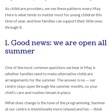
As childcare providers, we see these patterns every May.
Here is what tends to matter most for young children this
time of year, and how families can support their little ones
through it.
1. Good news: we are open all
summer
One of the most common questions we hear in May is
whether families need to make alternative childcare
arrangements for the summer. The answer is no — our
centre stays open through the summer months, so your
child’s care and routine remain in place.
What does change is the tone of the programming. Summer
at our centre is intentionally more relaxed and fun — think