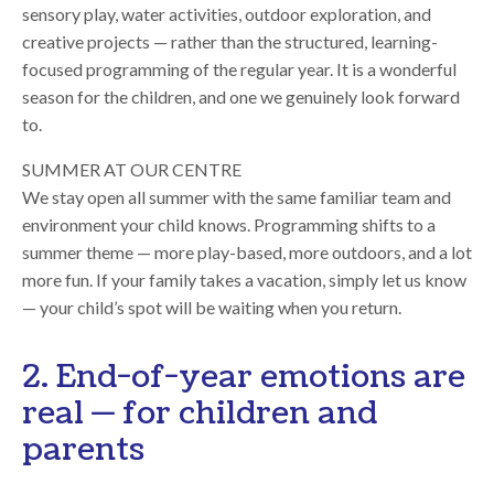
sensory play, water activities, outdoor exploration, and
creative projects — rather than the structured, learning-
focused programming of the regular year. It is a wonderful
season for the children, and one we genuinely look forward
to.
SUMMER AT OUR CENTRE
We stay open all summer with the same familiar team and
environment your child knows. Programming shifts to a
summer theme — more play-based, more outdoors, and a lot
more fun. If your family takes a vacation, simply let us know
— your child’s spot will be waiting when you return.
2. End-of-year emotions are
real — for children and
parents