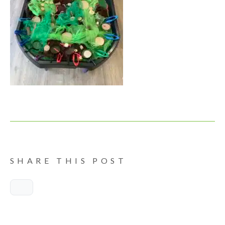
SHARE THIS POST