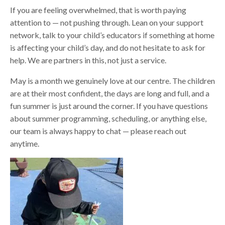
If you are feeling overwhelmed, that is worth paying
attention to — not pushing through. Lean on your support
network, talk to your child’s educators if something at home
is affecting your child’s day, and do not hesitate to ask for
help. We are partners in this, not just a service.
May is a month we genuinely love at our centre. The children
are at their most confident, the days are long and full, and a
fun summer is just around the corner. If you have questions
about summer programming, scheduling, or anything else,
our team is always happy to chat — please reach out
anytime.