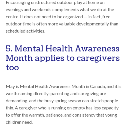
Encouraging unstructured outdoor play at home on
evenings and weekends complements what we do at the
centre. It does not need to be organized — in fact, free
outdoor time is often more valuable developmentally than
scheduled activities.
5. Mental Health Awareness
Month applies to caregivers
too
May is Mental Health Awareness Month in Canada, and it is
worth naming directly: parenting and caregiving are
demanding, and the busy spring season can stretch people
thin. A caregiver who is running on empty has less capacity
to offer the warmth, patience, and consistency that young
children need.