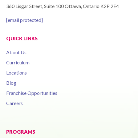
360 Lisgar Street, Suite 100 Ottawa, Ontario K2P 2E4
[email protected]
QUICK LINKS
About Us
Curriculum
Locations
Blog
Franchise Opportunities
Careers
PROGRAMS