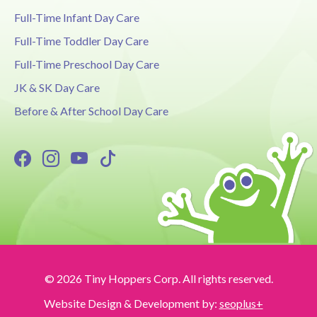
Full-Time Infant Day Care
Full-Time Toddler Day Care
Full-Time Preschool Day Care
JK & SK Day Care
Before & After School Day Care
© 2026 Tiny Hoppers Corp. All rights reserved.
Website Design & Development by:
seoplus+