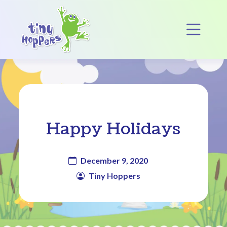
Main Navigation
Op
Happy Holidays
December 9, 2020
Tiny Hoppers