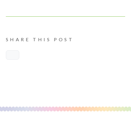
SHARE THIS POST