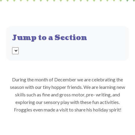
Jump to a Section
During the month of December we are celebrating the
season with our tiny hopper friends. We are learning new
skills such as fine and gross motor, pre- writing, and
exploring our sensory play with these fun activities.
Froggles even made a visit to share his holiday spirit!