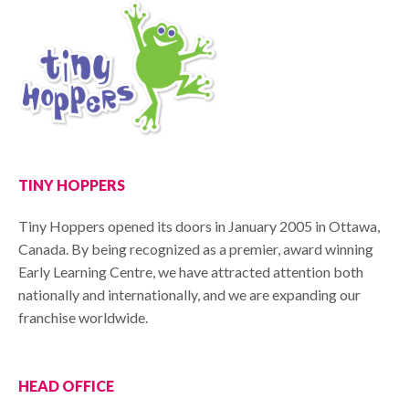
TINY HOPPERS
Tiny Hoppers opened its doors in January 2005 in Ottawa,
Canada. By being recognized as a premier, award winning
Early Learning Centre, we have attracted attention both
nationally and internationally, and we are expanding our
franchise worldwide.
HEAD OFFICE