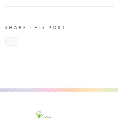
SHARE THIS POST