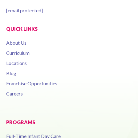
[email protected]
QUICK LINKS
About Us
Curriculum
Locations
Blog
Franchise Opportunities
Careers
PROGRAMS
Full-Time Infant Day Care