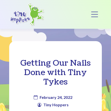
Main Navigation
Op
Getting Our Nails
Done with Tiny
Tykes
February 24, 2022
Tiny Hoppers