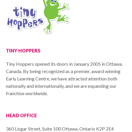
TINY HOPPERS
Tiny Hoppers opened its doors in January 2005 in Ottawa,
Canada. By being recognized as a premier, award winning
Early Learning Centre, we have attracted attention both
nationally and internationally, and we are expanding our
franchise worldwide.
HEAD OFFICE
360 Lisgar Street, Suite 100 Ottawa, Ontario K2P 2E4