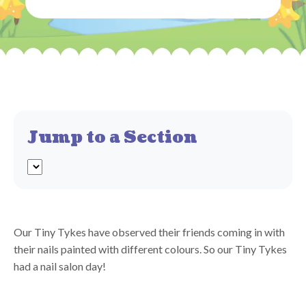
Jump to a Section
Our Tiny Tykes have observed their friends coming in with
their nails painted with different colours. So our Tiny Tykes
had a nail salon day!