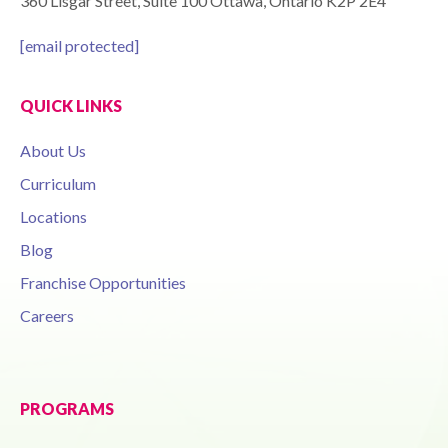
360 Lisgar Street, Suite 100 Ottawa, Ontario K2P 2E4
[email protected]
QUICK LINKS
About Us
Curriculum
Locations
Blog
Franchise Opportunities
Careers
PROGRAMS