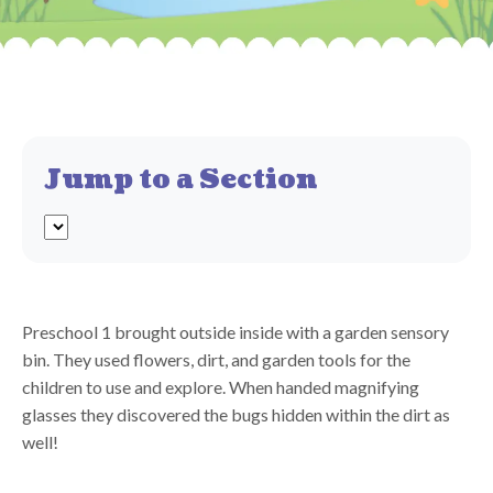
Jump to a Section
Preschool 1 brought outside inside with a garden sensory
bin. They used flowers, dirt, and garden tools for the
children to use and explore. When handed magnifying
glasses they discovered the bugs hidden within the dirt as
well!