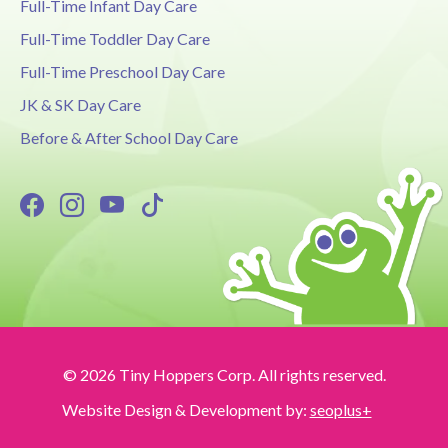
Full-Time Infant Day Care
Full-Time Toddler Day Care
Full-Time Preschool Day Care
JK & SK Day Care
Before & After School Day Care
© 2026 Tiny Hoppers Corp. All rights reserved.
Website Design & Development by:
seoplus+