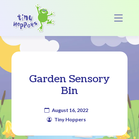
Main Navigation
Op
Garden Sensory
Bin
August 16, 2022
Tiny Hoppers