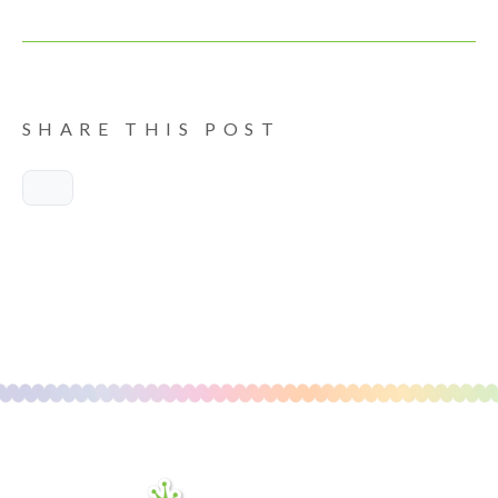
SHARE THIS POST