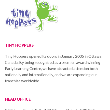
TINY HOPPERS
Tiny Hoppers opened its doors in January 2005 in Ottawa,
Canada. By being recognized as a premier, award winning
Early Learning Centre, we have attracted attention both
nationally and internationally, and we are expanding our
franchise worldwide.
HEAD OFFICE